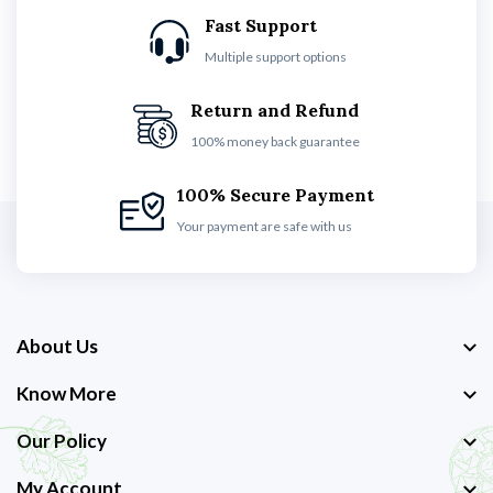
Fast Support
Multiple support options
Return and Refund
100% money back guarantee
100% Secure Payment
Your payment are safe with us
About Us
Know More
Our Policy
My Account