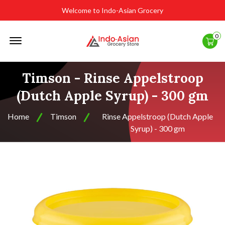
Welcome to Indo-Asian Grocery
Offcanvas
0
Menu
Open
Timson - Rinse Appelstroop
(Dutch Apple Syrup) - 300 gm
Home
Timson
Rinse Appelstroop (Dutch Apple
Syrup) - 300 gm