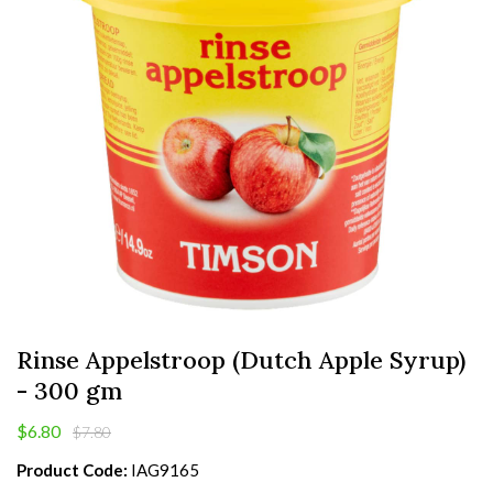
Rinse Appelstroop (Dutch Apple Syrup)
- 300 gm
$6.80
$7.80
Product Code:
IAG9165