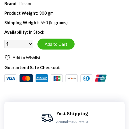
Brand:
Timson
Product Weight:
300 gm
Shipping Weight:
550 (in grams)
Availability:
In Stock
Add to Wishlist
Guaranteed Safe Checkout
Fast Shipping
Around the Australia