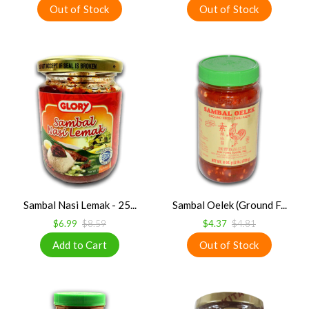
Sambal Nasi Lemak - 25...
Sambal Oelek (Ground F...
$6.99
$8.59
$4.37
$4.81