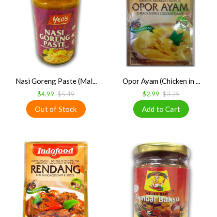
Nasi Goreng Paste (Mal...
Opor Ayam (Chicken in ...
$4.99
$5.49
$2.99
$3.29