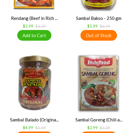
Rendang (Beef in Rich ...
Sambal Bakso - 250 gm
$2.99
$3.29
$5.99
$6.59
Sambal Balado (Origina...
Sambal Goreng (Chili a...
$4.99
$5.49
$2.99
$3.29