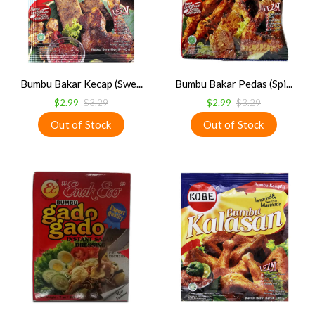
Bumbu Bakar Kecap (Swe...
Bumbu Bakar Pedas (Spi...
$2.99
$3.29
$2.99
$3.29