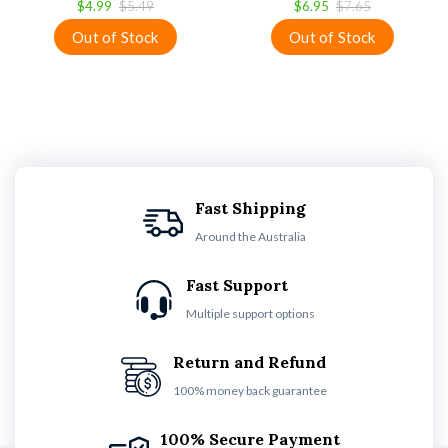
$4.99
$5.49
$6.95
$7.65
Fast Shipping
Around the Australia
Fast Support
Multiple support options
Return and Refund
100% money back guarantee
100% Secure Payment