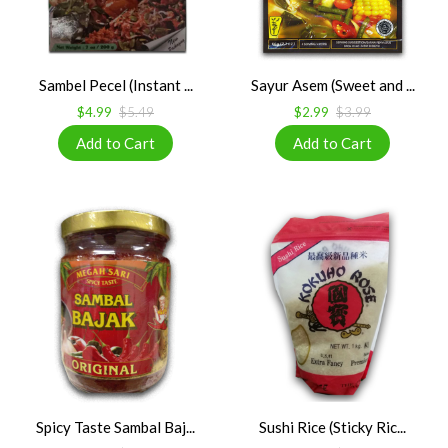
Sambel Pecel (Instant ...
Sayur Asem (Sweet and ...
$4.99
$5.49
$2.99
$3.99
Spicy Taste Sambal Baj...
Sushi Rice (Sticky Ric...