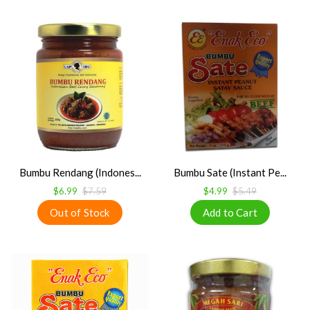
Bumbu Rendang (Indones...
Bumbu Sate (Instant Pe...
$6.99
$7.59
$4.99
$5.49