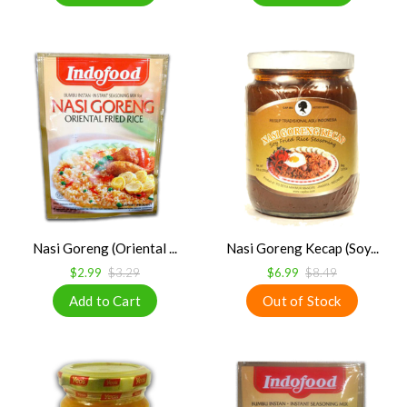
Nasi Goreng (Oriental ...
Nasi Goreng Kecap (Soy...
$2.99
$3.29
$6.99
$8.49