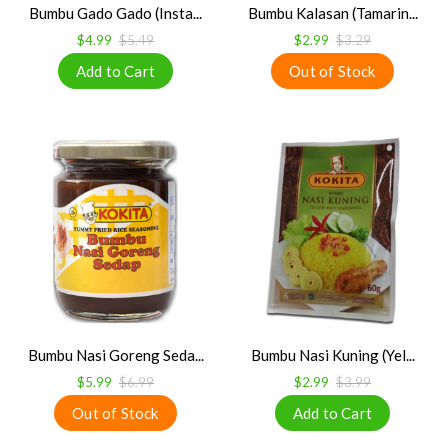
Bumbu Gado Gado (Insta...
Bumbu Kalasan (Tamarin...
$4.99
$5.49
$2.99
$3.29
Bumbu Nasi Goreng Seda...
Bumbu Nasi Kuning (Yel...
$5.99
$6.99
$2.99
$3.99