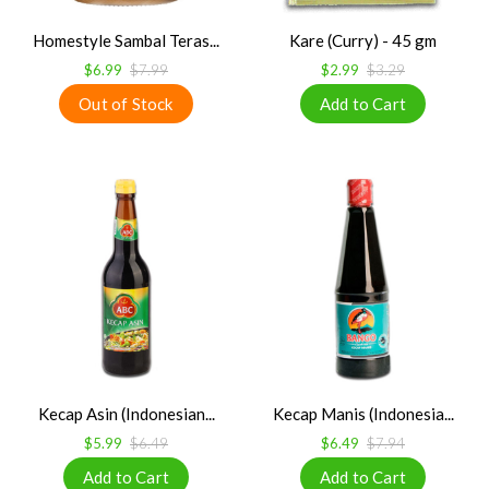
Homestyle Sambal Teras...
Kare (Curry) - 45 gm
$6.99
$7.99
$2.99
$3.29
Kecap Asin (Indonesian...
Kecap Manis (Indonesia...
$5.99
$6.49
$6.49
$7.94