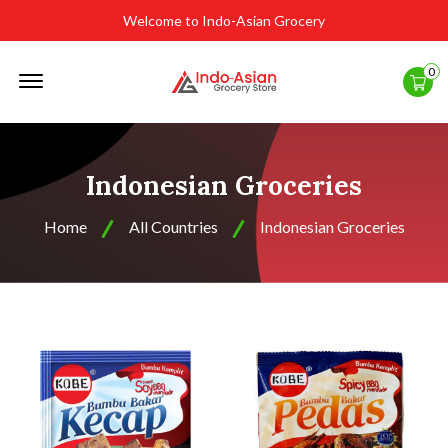
Welcome to Indo-Asian Grocery
Offcanvas
0
Menu
Open
Indonesian Groceries
Home
All Countries
Indonesian Groceries