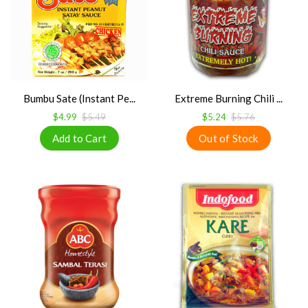
Bumbu Sate (Instant Pe...
Extreme Burning Chili ...
$4.99
$5.49
$5.24
$5.76