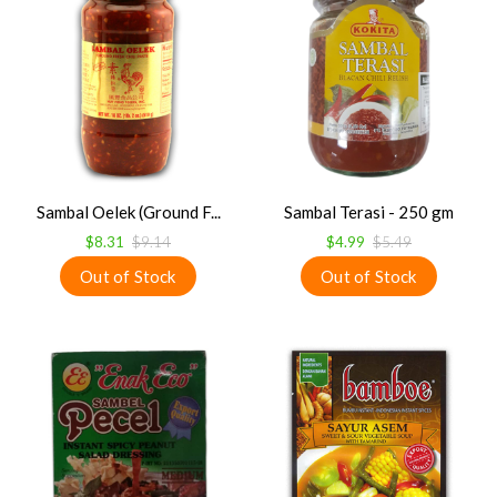
Sambal Oelek (Ground F...
Sambal Terasi - 250 gm
$8.31
$9.14
$4.99
$5.49