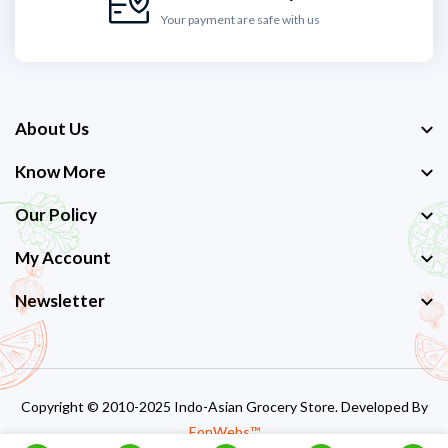
Your payment are safe with us
About Us
Know More
Our Policy
My Account
Newsletter
Copyright © 2010-2025 Indo-Asian Grocery Store. Developed By
EonWebs™