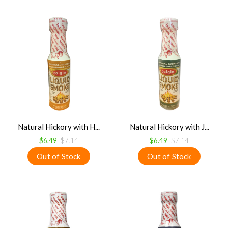
Natural Hickory with H...
Natural Hickory with J...
$6.49
$7.14
$6.49
$7.14