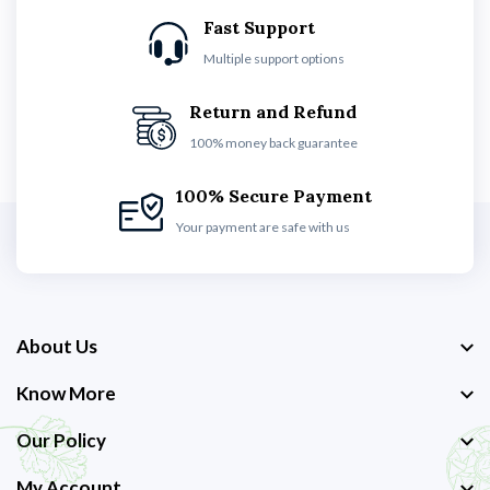
Fast Support
Multiple support options
Return and Refund
100% money back guarantee
100% Secure Payment
Your payment are safe with us
About Us
Know More
Our Policy
My Account