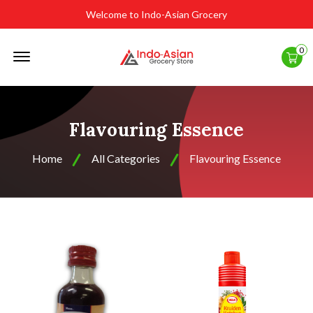
Welcome to Indo-Asian Grocery
Offcanvas
0
Menu
Open
Flavouring Essence
Home
All Categories
Flavouring Essence