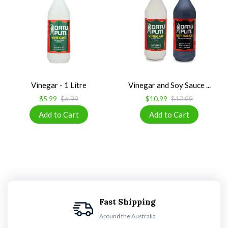
Vinegar - 1 Litre
Vinegar and Soy Sauce ...
$5.99
$6.99
$10.99
$12.99
Fast Shipping
Around the Australia