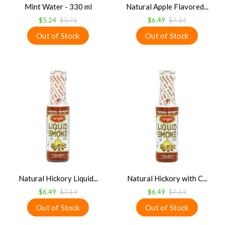
Mint Water - 330 ml
Natural Apple Flavored...
$5.24
$5.76
$6.49
$7.14
Natural Hickory Liquid...
Natural Hickory with C...
$6.49
$7.14
$6.49
$7.14