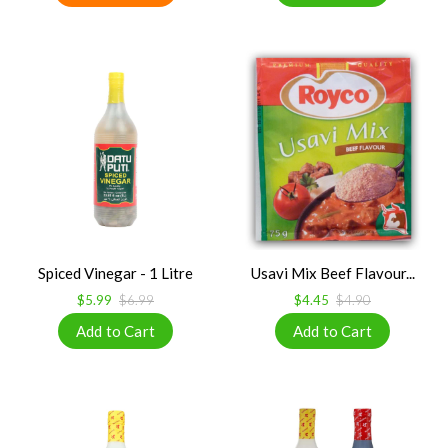
Spiced Vinegar - 1 Litre
Usavi Mix Beef Flavour...
$5.99
$6.99
$4.45
$4.90