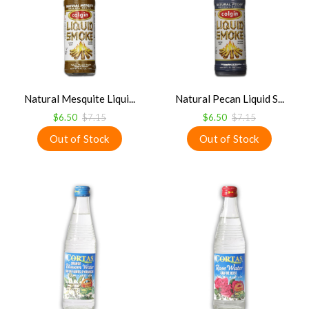
Natural Mesquite Liqui...
Natural Pecan Liquid S...
$6.50
$7.15
$6.50
$7.15