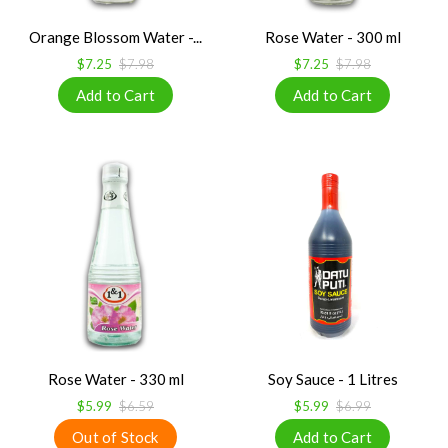
Orange Blossom Water -...
Rose Water - 300 ml
$7.25
$7.98
$7.25
$7.98
Rose Water - 330 ml
Soy Sauce - 1 Litres
$5.99
$6.59
$5.99
$6.99