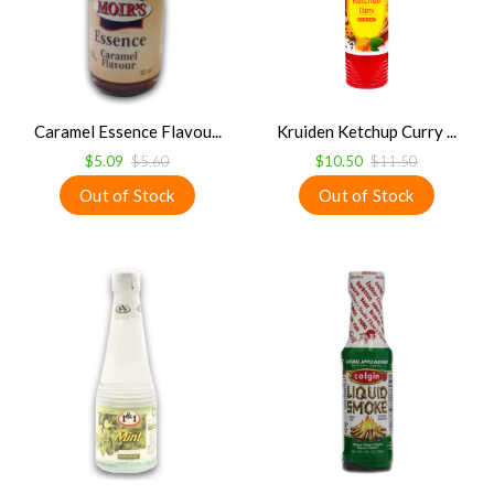
Caramel Essence Flavou...
Kruiden Ketchup Curry ...
$5.09
$5.60
$10.50
$11.50