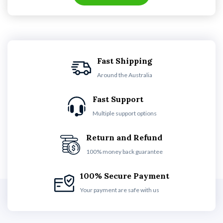
Fast Shipping
Around the Australia
Fast Support
Multiple support options
Return and Refund
100% money back guarantee
100% Secure Payment
Your payment are safe with us