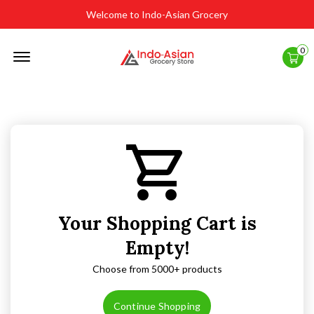
Welcome to Indo-Asian Grocery
Offcanvas
0
Menu
Open
Your Shopping Cart is
Empty!
Choose from 5000+ products
Continue Shopping