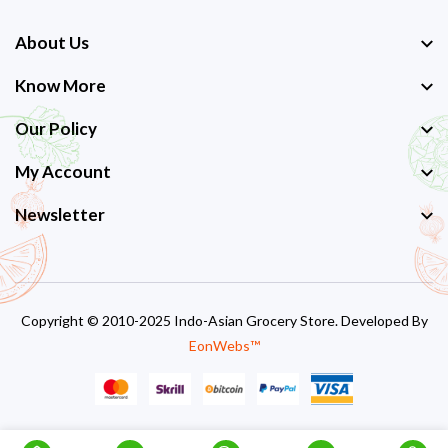
About Us
Know More
Our Policy
My Account
Newsletter
Copyright © 2010-2025 Indo-Asian Grocery Store. Developed By
EonWebs™