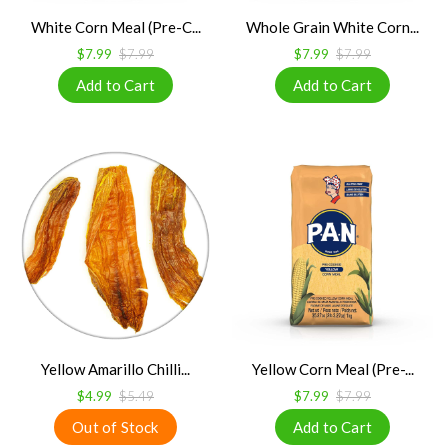
White Corn Meal (Pre-C...
Whole Grain White Corn...
$7.99
$7.99
$7.99
$7.99
Yellow Amarillo Chilli...
Yellow Corn Meal (Pre-...
$4.99
$5.49
$7.99
$7.99