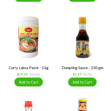
Curry Laksa Paste - 1 kg
Dumpling Sauce - 230 gm
$19.00
$19.00
$5.99
$5.99