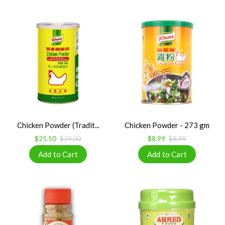
Chicken Powder (Tradit...
Chicken Powder - 273 gm
$25.50
$29.00
$8.99
$8.99