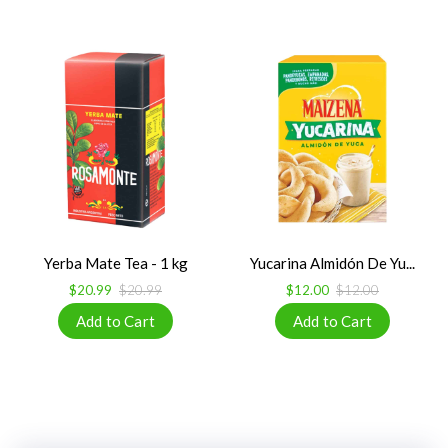
Yerba Mate Tea - 1 kg
Yucarina Almidón De Yu...
$20.99
$20.99
$12.00
$12.00