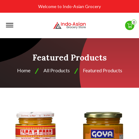
Welcome to Indo-Asian Grocery
Offcanvas
0
Menu
Open
Featured Products
Home
All Products
Featured Products