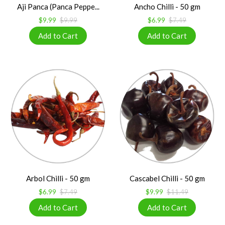
Aji Panca (Panca Peppe...
Ancho Chilli - 50 gm
$9.99
$9.99
$6.99
$7.49
Arbol Chilli - 50 gm
Cascabel Chilli - 50 gm
$6.99
$7.49
$9.99
$11.49