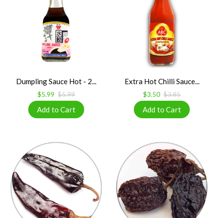
Dumpling Sauce Hot - 2...
Extra Hot Chilli Sauce...
$5.99
$5.99
$3.50
$3.85