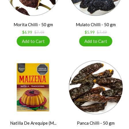
Morita Chilli - 50 gm
Mulato Chilli - 50 gm
$6.99
$7.49
$5.99
$7.49
Natilla De Arequipe (M...
Panca Chilli - 50 gm