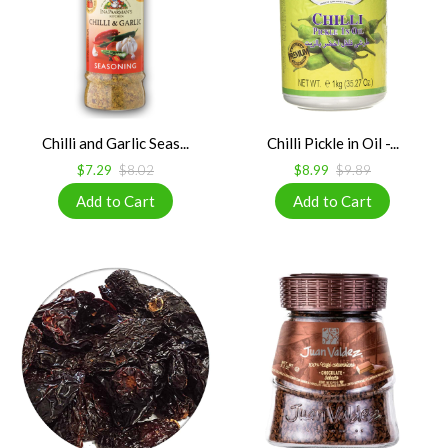
Chilli and Garlic Seas...
Chilli Pickle in Oil -...
$7.29
$8.02
$8.99
$9.89