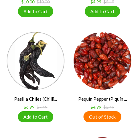
$10.00
$10.00
$4.99
$5.49
Pasilla Chiles (Chilli...
Pequin Pepper (Piquín ...
$6.99
$7.49
$4.99
$5.49