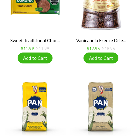
Sweet Traditional Choc...
Vanicanela Freeze Drie...
$11.99
$11.99
$17.95
$18.96