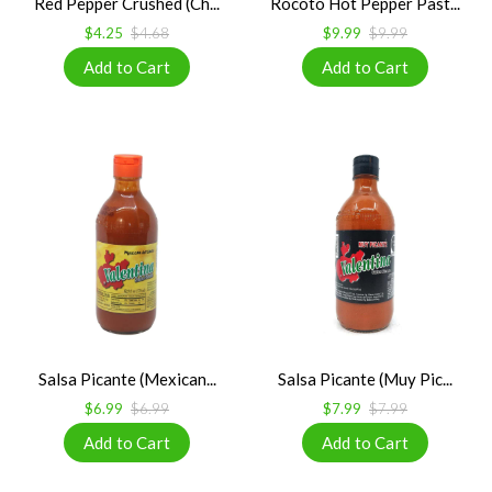
Red Pepper Crushed (Ch...
Rocoto Hot Pepper Past...
$4.25
$4.68
$9.99
$9.99
Salsa Picante (Mexican...
Salsa Picante (Muy Pic...
$6.99
$6.99
$7.99
$7.99