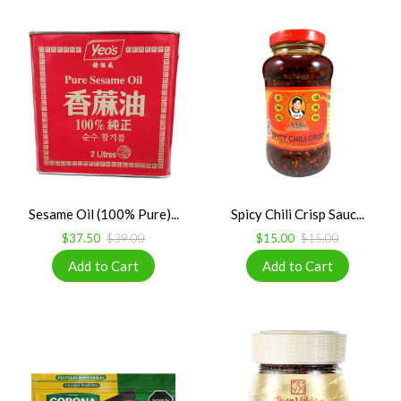
Sesame Oil (100% Pure)...
Spicy Chili Crisp Sauc...
$37.50
$39.00
$15.00
$15.00