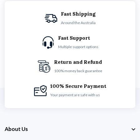
Fast Shipping
Around the Australia
Fast Support
Multiple support options
Return and Refund
100% money back guarantee
100% Secure Payment
Your payment are safe with us
About Us