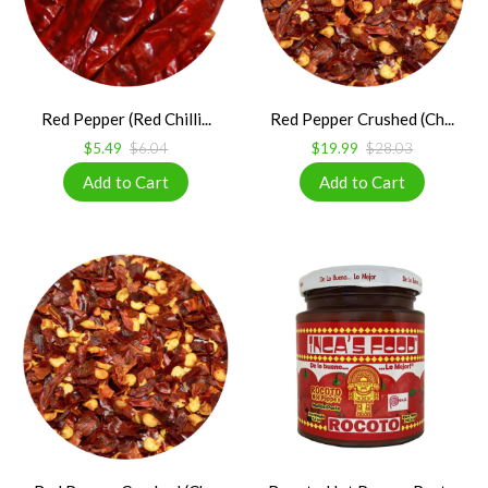
Red Pepper (Red Chilli...
Red Pepper Crushed (Ch...
$5.49
$6.04
$19.99
$28.03