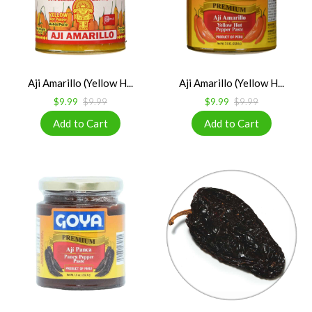
Aji Amarillo (Yellow H...
Aji Amarillo (Yellow H...
$9.99
$9.99
$9.99
$9.99