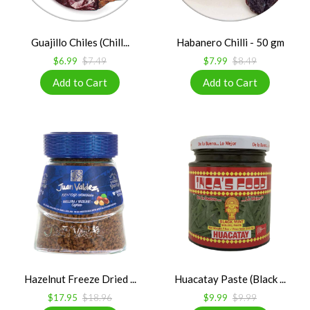
Guajillo Chiles (Chill...
Habanero Chilli - 50 gm
$6.99
$7.49
$7.99
$8.49
Hazelnut Freeze Dried ...
Huacatay Paste (Black ...
$17.95
$18.96
$9.99
$9.99