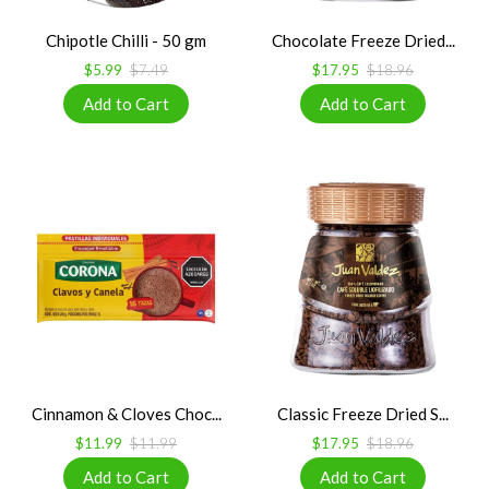
Chipotle Chilli - 50 gm
Chocolate Freeze Dried...
$5.99
$7.49
$17.95
$18.96
Cinnamon & Cloves Choc...
Classic Freeze Dried S...
$11.99
$11.99
$17.95
$18.96