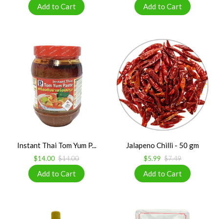
Instant Thai Tom Yum P...
Jalapeno Chilli - 50 gm
$14.00
$14.00
$5.99
$7.49