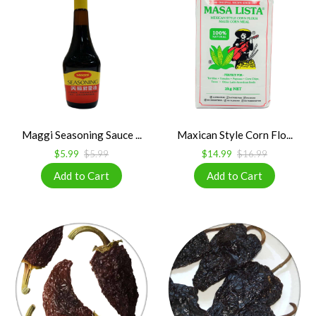
Maggi Seasoning Sauce ...
Maxican Style Corn Flo...
$5.99
$5.99
$14.99
$16.99