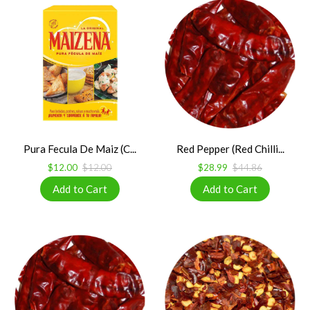
Pura Fecula De Maiz (C...
Red Pepper (Red Chilli...
$12.00
$12.00
$28.99
$44.86