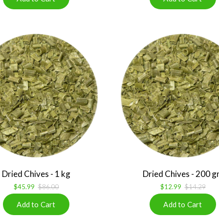
Dried Chives - 1 kg
Dried Chives - 200 
$45.99
$86.00
$12.99
$14.29