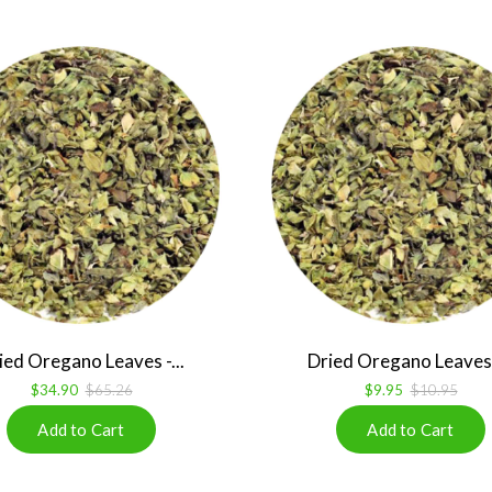
ied Oregano Leaves -...
Dried Oregano Leaves -
$34.90
$65.26
$9.95
$10.95