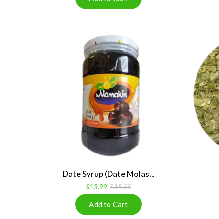
Date Syrup (Date Molas...
$13.99
$15.39