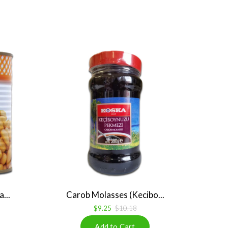
...
Carob Molasses (Kecibo...
$9.25
$10.18