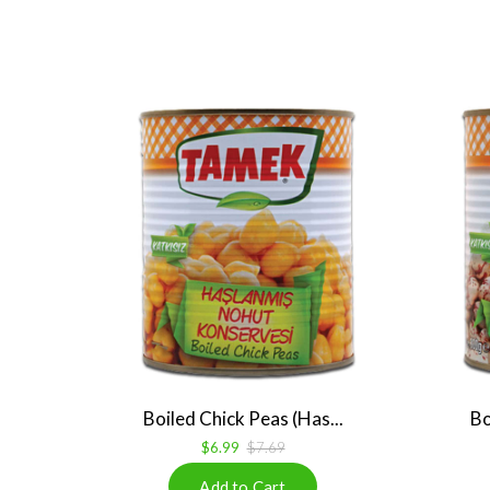
Boiled Chick Peas (Has...
Bo
$6.99
$7.69