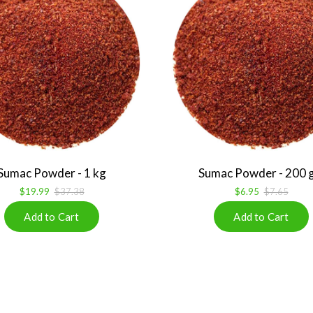
Sumac Powder - 1 kg
Sumac Powder - 200 
$19.99
$37.38
$6.95
$7.65