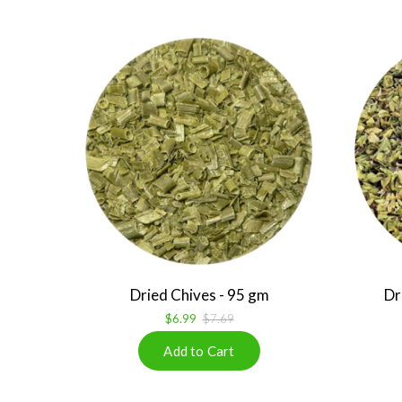
Dried Chives - 95 gm
Dr
$6.99
$7.69