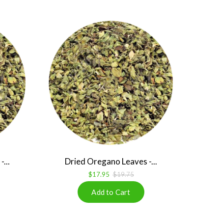
...
Dried Oregano Leaves -...
$17.95
$19.75