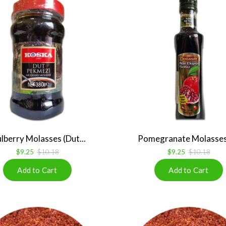
lberry Molasses (Dut...
Pomegranate Molasses 
$9.25
$10.18
$9.25
$10.18