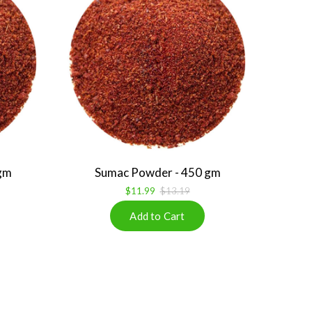
gm
Sumac Powder - 450 gm
$11.99
$13.19