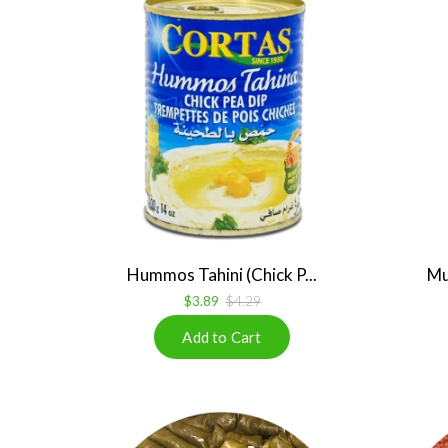
Hummos Tahini (Chick P...
Mu
$3.89
$4.29