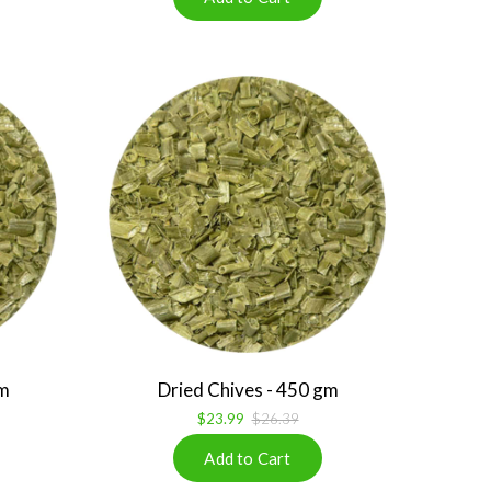
gm
Dried Chives - 450 gm
$23.99
$26.39