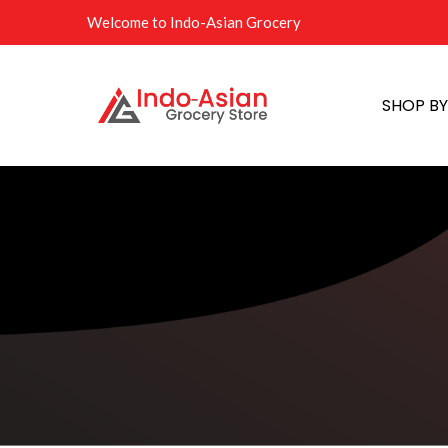
Welcome to Indo-Asian Grocery
SHOP B