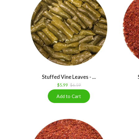
Stuffed Vine Leaves - ...
$5.99
$6.59