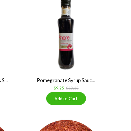
S...
Pomegranate Syrup Sauc...
$9.25
$10.18