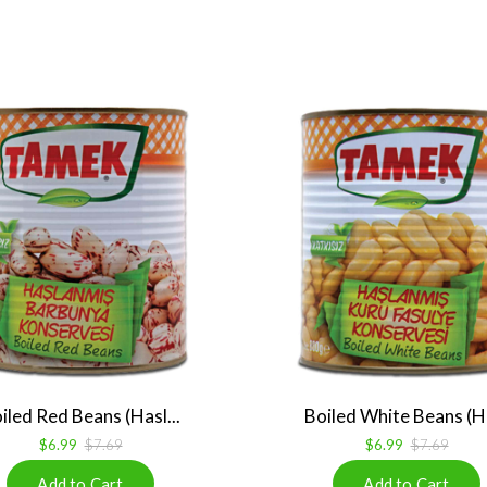
iled Red Beans (Hasl...
Boiled White Beans (Ha
$6.99
$7.69
$6.99
$7.69