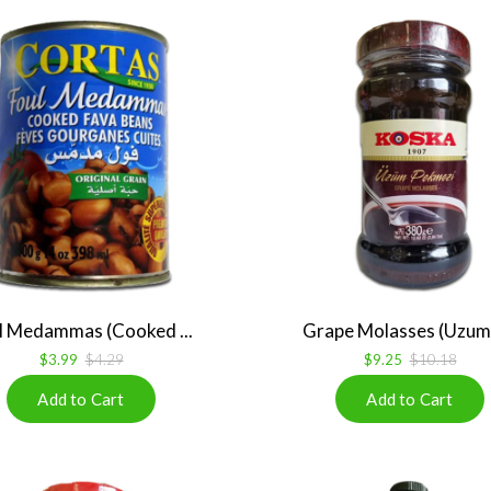
l Medammas (Cooked ...
Grape Molasses (Uzum 
$3.99
$4.29
$9.25
$10.18