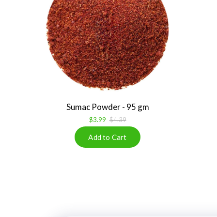
Sumac Powder - 95 gm
$3.99
$4.39