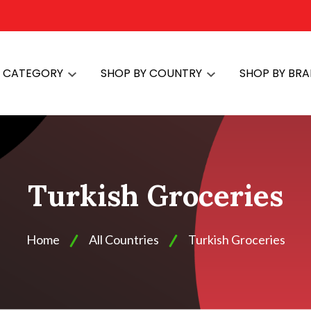
Y CATEGORY
SHOP BY COUNTRY
SHOP BY BR
Turkish Groceries
Home
All Countries
Turkish Groceries