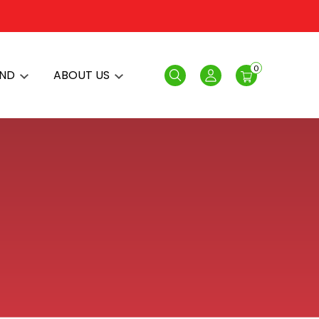
0
AND
ABOUT US
Search
Login