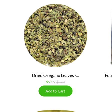
Dried Oregano Leaves -...
Fou
$5.15
$5.67