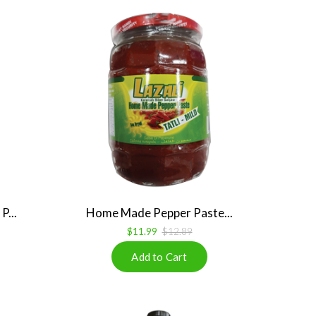
P...
Home Made Pepper Paste...
$11.99
$12.89