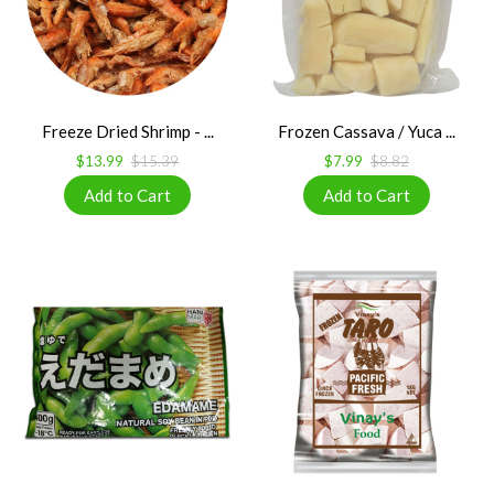
Freeze Dried Shrimp - ...
Frozen Cassava / Yuca ...
$13.99
$15.39
$7.99
$8.82