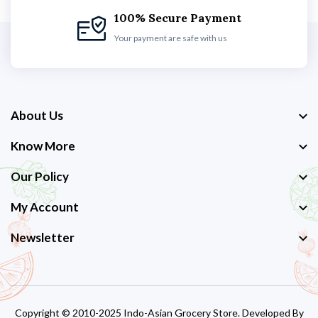
100% Secure Payment
Your payment are safe with us
About Us
Know More
Our Policy
My Account
Newsletter
Copyright © 2010-2025 Indo-Asian Grocery Store. Developed By