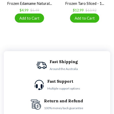
Frozen Edamame Natural...
Frozen Taro Sliced - 1...
$4.99
$5.49
$12.99
$13.92
Fast Shipping
Around the Australia
Fast Support
Multiple support options
Return and Refund
100% money back guarantee