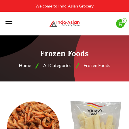
Welcome to Indo-Asian Grocery
Offcanvas
0
Menu
Open
Frozen Foods
Home
All Categories
Frozen Foods