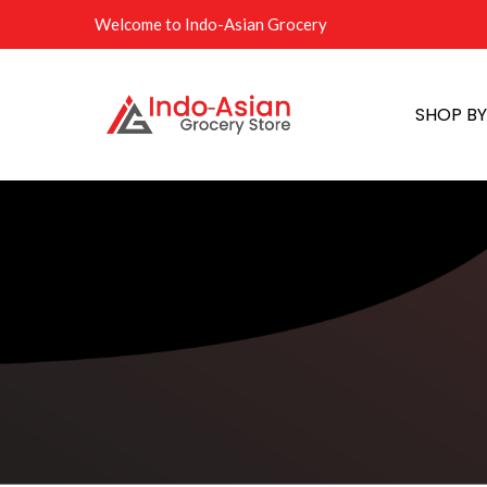
Welcome to Indo-Asian Grocery
SHOP B