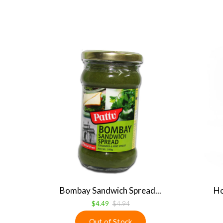
Bombay Sandwich Spread...
Ho
$4.49
$4.94