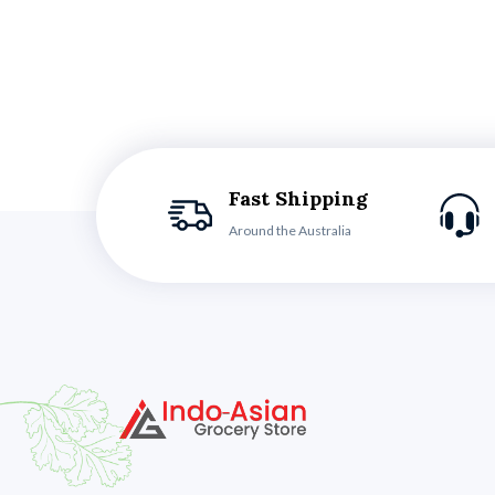
Fast Shipping
Around the Australia