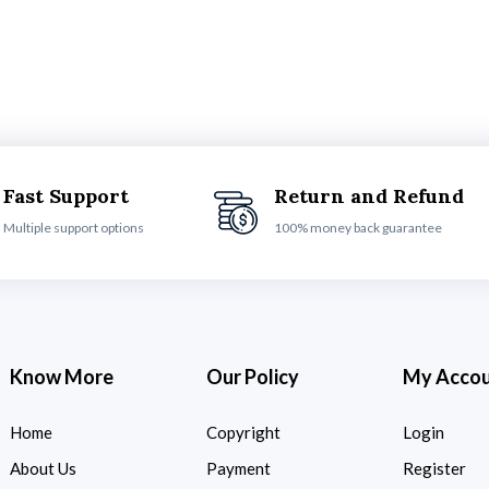
Fast Support
Return and Refund
Multiple support options
100% money back guarantee
Know More
Our Policy
My Acco
Home
Copyright
Login
About Us
Payment
Register