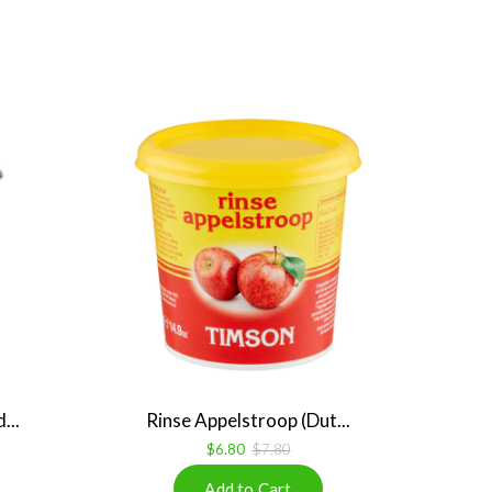
...
Rinse Appelstroop (Dut...
$6.80
$7.80