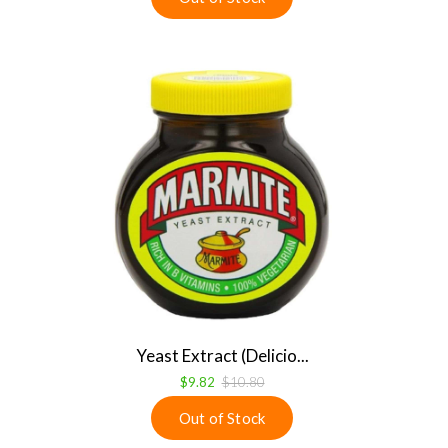
Yeast Extract (Delicio...
$9.82
$10.80