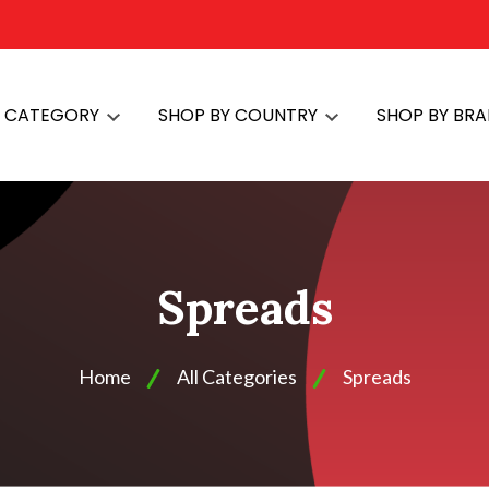
Y CATEGORY
SHOP BY COUNTRY
SHOP BY BR
Spreads
Home
All Categories
Spreads