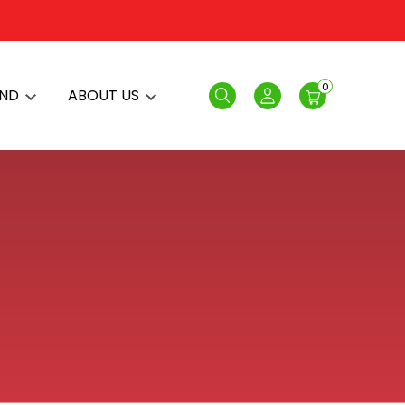
0
AND
ABOUT US
Search
Login