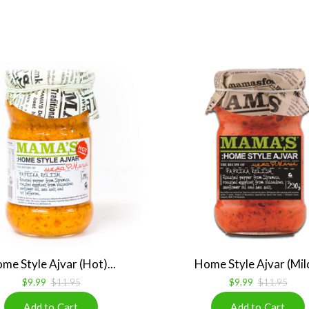
me Style Ajvar (Hot)...
Home Style Ajvar (Mild
$9.99
$11.95
$9.99
$11.95