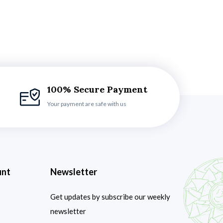
100% Secure Payment
Your payment are safe with us
unt
Newsletter
Get updates by subscribe our weekly
newsletter