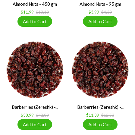
Almond Nuts - 450 gm
Almond Nuts - 95 gm
$11.99
$13.19
$3.99
$4.39
Barberries (Zereshk) -...
Barberries (Zereshk) -...
$38.99
$42.89
$11.39
$12.53