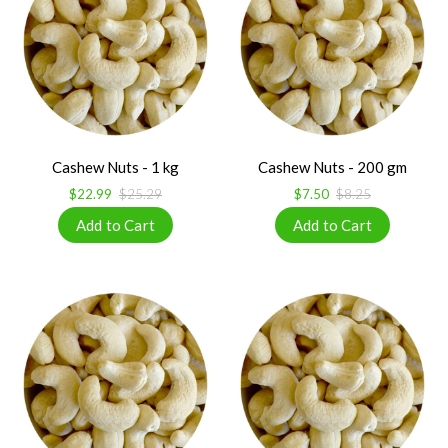
Cashew Nuts - 1 kg
Cashew Nuts - 200 gm
$22.99
$25.29
$7.50
$8.25