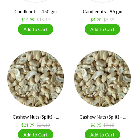
Candlenuts - 450 gm
Candlenuts - 95 gm
$14.99
$16.49
$4.90
$5.39
Cashew Nuts (Split) - ...
Cashew Nuts (Split) - ...
$21.99
$24.19
$6.95
$7.65