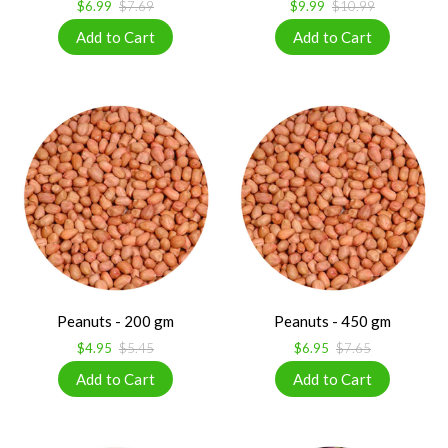
$6.99
$7.69
$9.99
$10.99
Peanuts - 200 gm
Peanuts - 450 gm
$4.95
$5.45
$6.95
$7.65