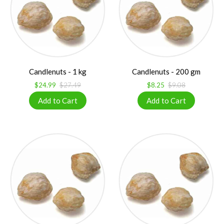
Candlenuts - 1 kg
Candlenuts - 200 gm
$24.99
$27.49
$8.25
$9.08