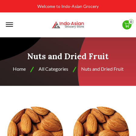
Welcome to Indo-Asian Grocery
Offcanvas
0
Menu
Open
Nuts and Dried Fruit
Home
All Categories
Nuts and Dried Fruit