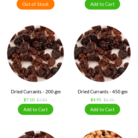
Dried Currants - 200 gm
Dried Currants - 450 gm
$7.10
$7.81
$4.95
$5.45