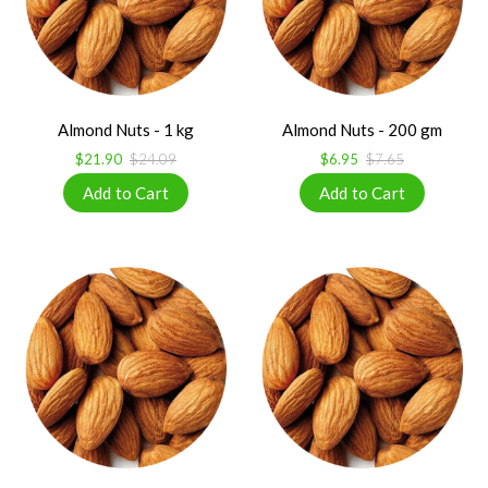
Almond Nuts - 1 kg
Almond Nuts - 200 gm
$21.90
$24.09
$6.95
$7.65