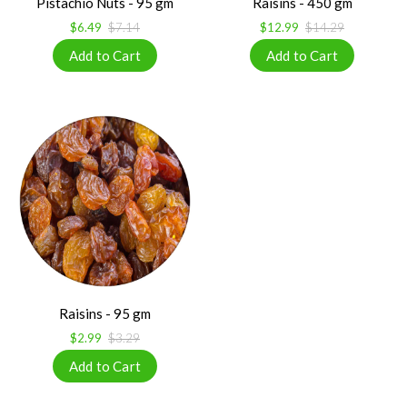
Pistachio Nuts - 95 gm
Raisins - 450 gm
$6.49
$7.14
$12.99
$14.29
Raisins - 95 gm
$2.99
$3.29