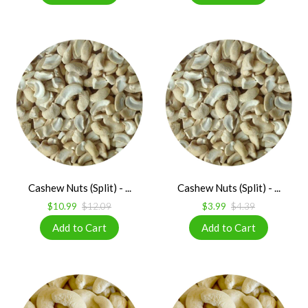
Cashew Nuts (Split) - ...
Cashew Nuts (Split) - ...
$10.99
$12.09
$3.99
$4.39