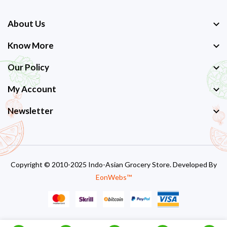
About Us
Know More
Our Policy
My Account
Newsletter
Copyright © 2010-2025 Indo-Asian Grocery Store. Developed By
EonWebs™