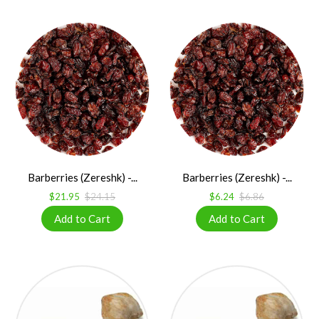
Barberries (Zereshk) -...
Barberries (Zereshk) -...
$21.95
$24.15
$6.24
$6.86