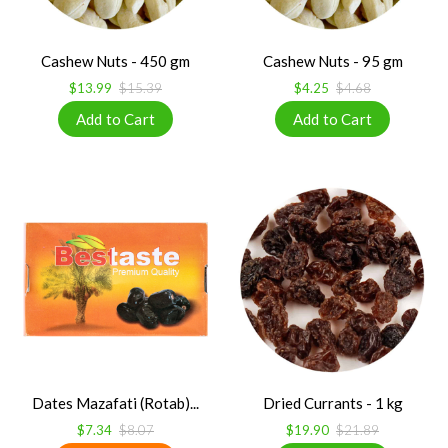
Cashew Nuts - 450 gm
Cashew Nuts - 95 gm
$13.99
$15.39
$4.25
$4.68
Dates Mazafati (Rotab)...
Dried Currants - 1 kg
$7.34
$8.07
$19.90
$21.89