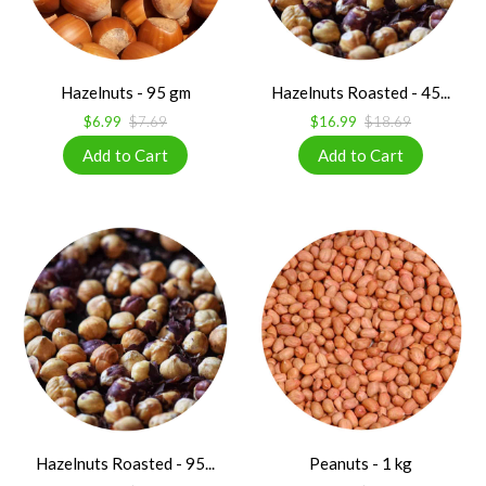
Hazelnuts - 95 gm
Hazelnuts Roasted - 45...
$6.99
$7.69
$16.99
$18.69
Hazelnuts Roasted - 95...
Peanuts - 1 kg