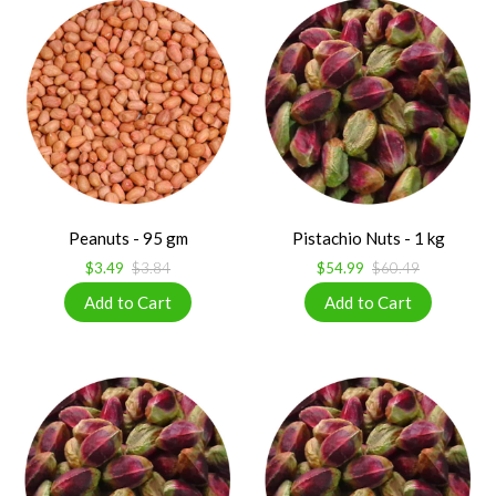
Peanuts - 95 gm
Pistachio Nuts - 1 kg
$3.49
$3.84
$54.99
$60.49