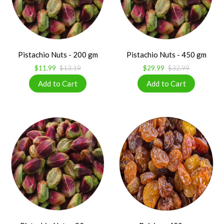
Pistachio Nuts - 200 gm
Pistachio Nuts - 450 gm
$11.99
$13.19
$29.99
$32.99