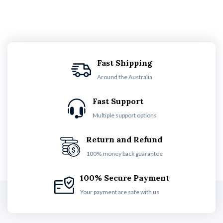
Fast Shipping
Around the Australia
Fast Support
Multiple support options
Return and Refund
100% money back guarantee
100% Secure Payment
Your payment are safe with us