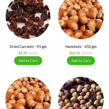
Dried Currants - 95 gm
Hazelnuts - 450 gm
$2.99
$3.29
$26.99
$29.69