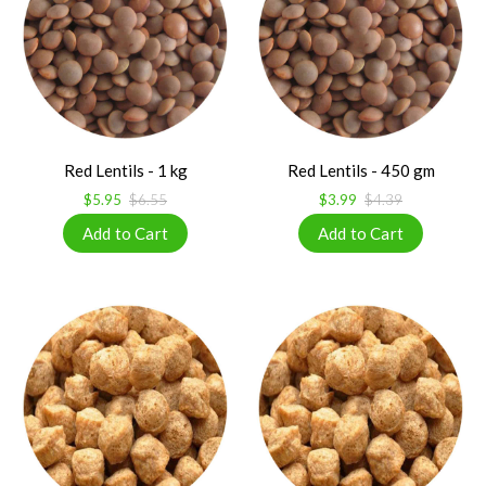
Red Lentils - 1 kg
Red Lentils - 450 gm
$5.95
$6.55
$3.99
$4.39