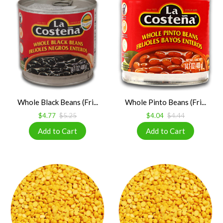
Whole Black Beans (Fri...
Whole Pinto Beans (Fri...
$4.77
$5.25
$4.04
$4.44