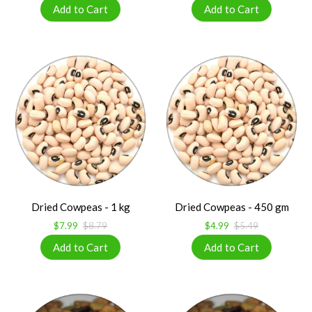
Dried Cowpeas - 1 kg
Dried Cowpeas - 450 gm
$7.99
$8.79
$4.99
$5.49