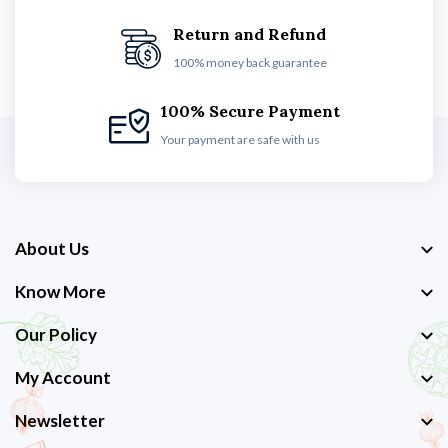
Return and Refund
100% money back guarantee
100% Secure Payment
Your payment are safe with us
About Us
Know More
Our Policy
My Account
Newsletter