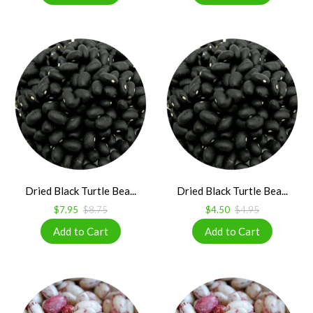
Dried Black Turtle Bea...
Dried Black Turtle Bea...
$7.95
$8.75
$4.50
$4.95