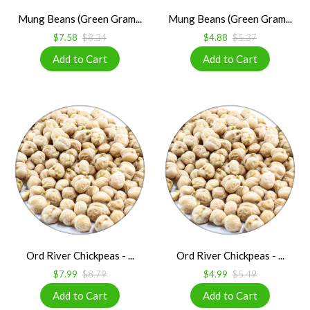
Mung Beans (Green Gram...
Mung Beans (Green Gram...
$7.58
$8.34
$4.88
$5.37
Ord River Chickpeas - ...
Ord River Chickpeas - ...
$7.99
$8.79
$4.99
$5.49