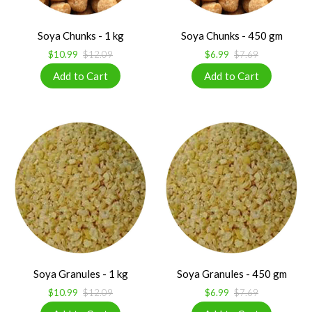
Soya Chunks - 1 kg
Soya Chunks - 450 gm
$10.99
$12.09
$6.99
$7.69
Soya Granules - 1 kg
Soya Granules - 450 gm
$10.99
$12.09
$6.99
$7.69