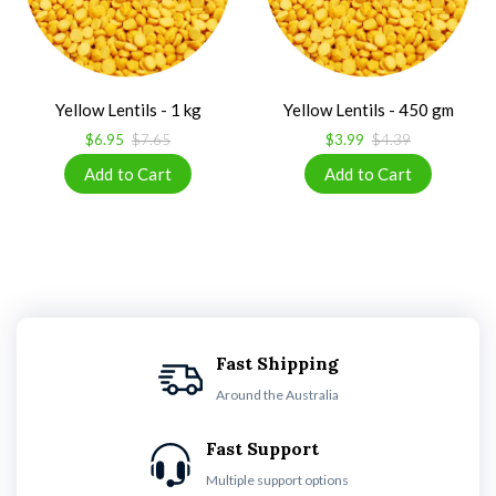
Yellow Lentils - 1 kg
Yellow Lentils - 450 gm
$6.95
$7.65
$3.99
$4.39
Fast Shipping
Around the Australia
Fast Support
Multiple support options