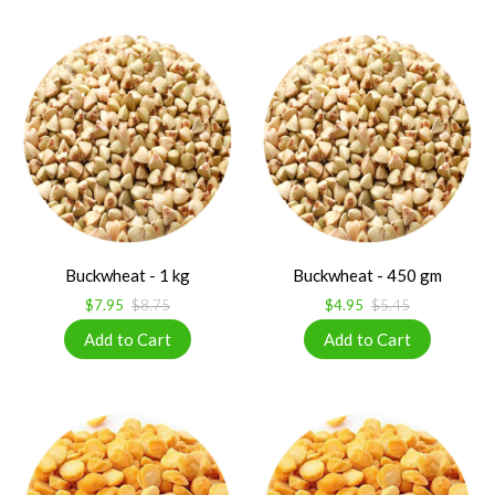
Buckwheat - 1 kg
Buckwheat - 450 gm
$7.95
$8.75
$4.95
$5.45