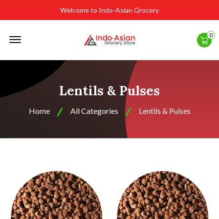
Welcome to Indo-Asian Grocery
Offcanvas
0
Menu
Open
Lentils & Pulses
Home
All Categories
Lentils & Pulses