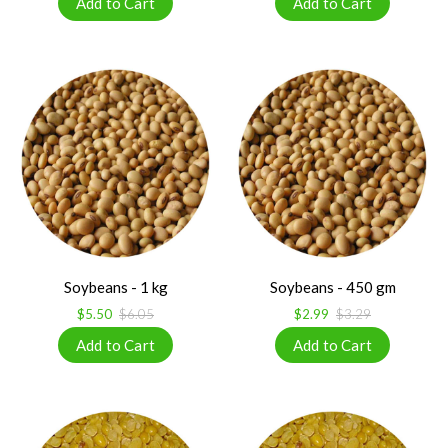
Soybeans - 1 kg
Soybeans - 450 gm
$5.50
$6.05
$2.99
$3.29