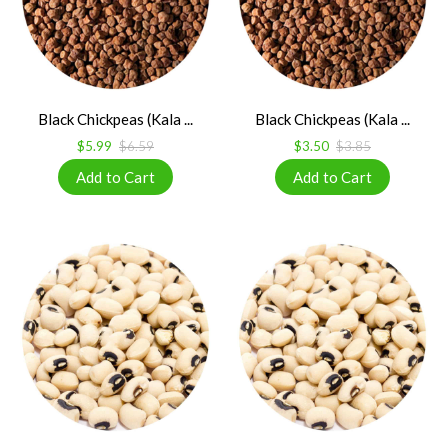
Black Chickpeas (Kala ...
Black Chickpeas (Kala ...
$5.99
$6.59
$3.50
$3.85