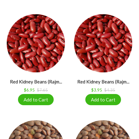
Red Kidney Beans (Rajm...
Red Kidney Beans (Rajm...
$6.95
$7.65
$3.95
$4.35