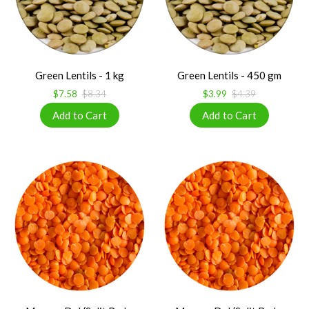
Green Lentils - 1 kg
Green Lentils - 450 gm
$7.58
$8.34
$3.99
$4.39