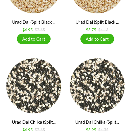
Urad Dal (Split Black ...
Urad Dal (Split Black ...
$6.95
$7.65
$3.75
$4.13
Urad Dal Chilka (Split...
Urad Dal Chilka (Split...
$6.95
$7.65
$3.95
$4.35