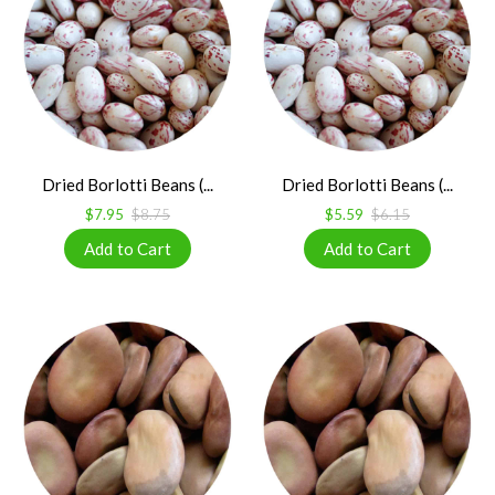
Dried Borlotti Beans (...
Dried Borlotti Beans (...
$7.95
$8.75
$5.59
$6.15