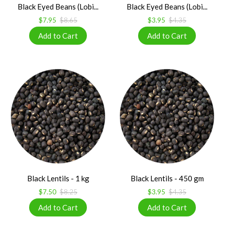
Black Eyed Beans (Lobi...
Black Eyed Beans (Lobi...
$7.95
$8.65
$3.95
$4.35
Black Lentils - 1 kg
Black Lentils - 450 gm
$7.50
$8.25
$3.95
$4.35