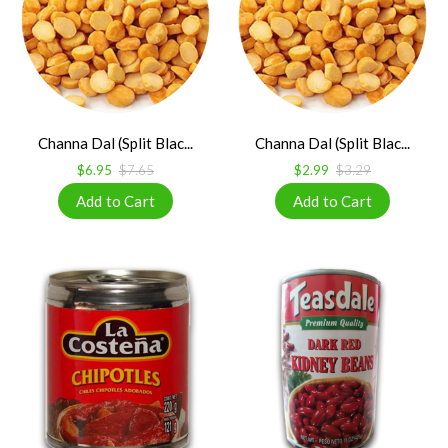
Channa Dal (Split Blac...
Channa Dal (Split Blac...
$6.95
$7.65
$2.99
$3.29