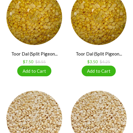
Toor Dal (Split Pigeon...
Toor Dal (Split Pigeon...
$7.50
$8.55
$3.50
$4.25