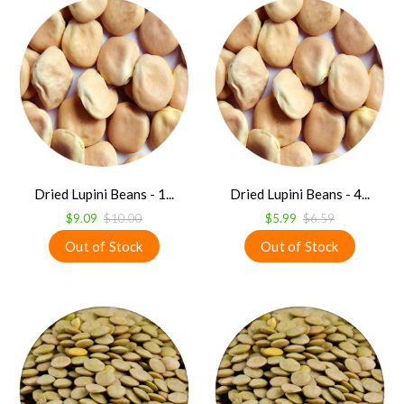
Dried Lupini Beans - 1...
Dried Lupini Beans - 4...
$9.09
$10.00
$5.99
$6.59