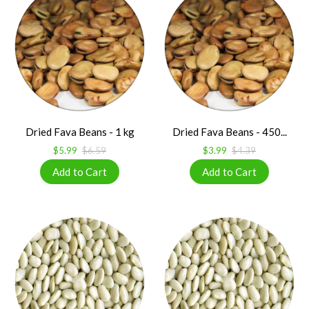
Dried Fava Beans - 1 kg
Dried Fava Beans - 450...
$5.99
$6.59
$3.99
$4.39