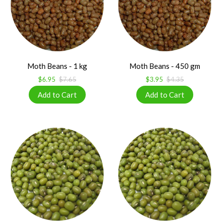
Moth Beans - 1 kg
Moth Beans - 450 gm
$6.95
$7.65
$3.95
$4.35