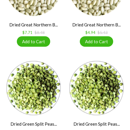
Dried Great Northern B...
Dried Great Northern B...
$7.71
$8.48
$4.94
$5.43
Dried Green Split Peas...
Dried Green Split Peas...