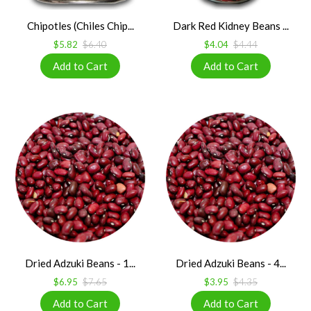
Chipotles (Chiles Chip...
Dark Red Kidney Beans ...
$5.82
$6.40
$4.04
$4.44
Dried Adzuki Beans - 1...
Dried Adzuki Beans - 4...
$6.95
$7.65
$3.95
$4.35