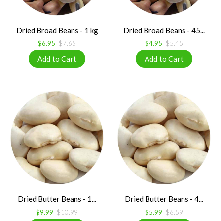
Dried Broad Beans - 1 kg
Dried Broad Beans - 45...
$6.95
$7.65
$4.95
$5.45
Dried Butter Beans - 1...
Dried Butter Beans - 4...
$9.99
$10.99
$5.99
$6.59