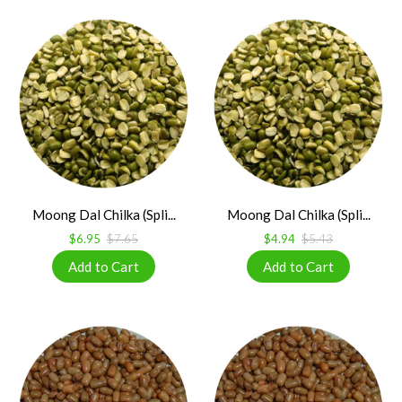
Moong Dal Chilka (Spli...
Moong Dal Chilka (Spli...
$6.95
$7.65
$4.94
$5.43