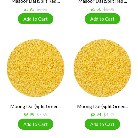
Masoor Dal (Split Red ...
Masoor Dal (Split Red ...
$5.95
$6.55
$3.50
$3.85
Moong Dal (Split Green...
Moong Dal (Split Green...
$6.99
$7.69
$3.94
$4.33