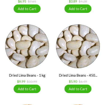
$6.95
$7.65
$3.89
$4.28
Dried Lima Beans - 1 kg
Dried Lima Beans - 450...
$9.99
$10.99
$5.90
$6.49