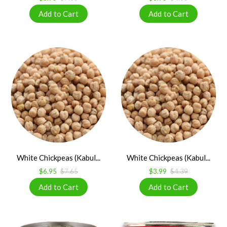
White Chickpeas (Kabul...
White Chickpeas (Kabul...
$6.95
$7.65
$3.99
$4.39