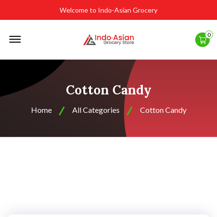
Welcome to Indo-Asian Grocery
Offcanvas
0
Menu
Open
Cotton Candy
Home
All Categories
Cotton Candy