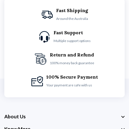
Fast Shipping
Around the Australia
Fast Support
Multiple support options
Return and Refund
100% money back guarantee
100% Secure Payment
Your payment are safe with us
About Us
Know More