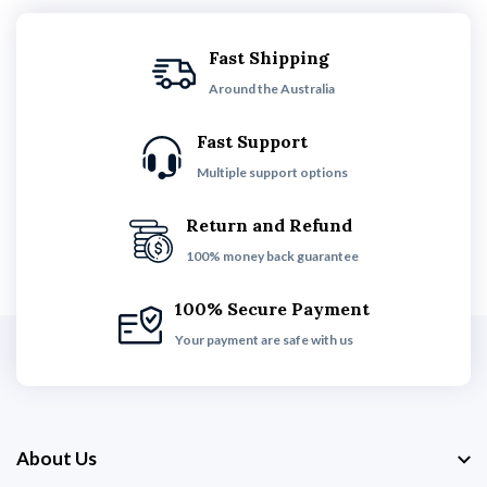
Fast Shipping
Around the Australia
Fast Support
Multiple support options
Return and Refund
100% money back guarantee
100% Secure Payment
Your payment are safe with us
About Us