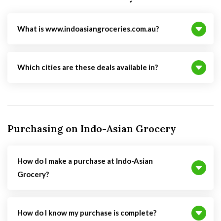
What is www.indoasiangroceries.com.au?
Which cities are these deals available in?
Purchasing on Indo-Asian Grocery
How do I make a purchase at Indo-Asian
Grocery?
How do I know my purchase is complete?