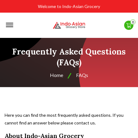
Welcome to Indo-Asian Grocery
Offcanvas
0
Menu
Open
Frequently Asked Questions
(FAQs)
Home
FAQs
Here you can find the most frequently asked questions. If you
cannot find an answer below please
contact us
.
About Indo-Asian Grocery