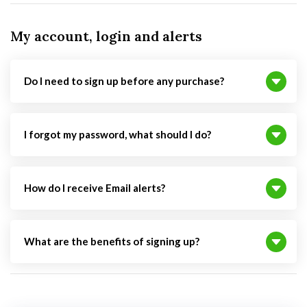
My account, login and alerts
Do I need to sign up before any purchase?
I forgot my password, what should I do?
How do I receive Email alerts?
What are the benefits of signing up?