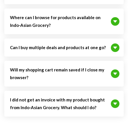
Where can I browse for products available on
Indo-Asian Grocery?
Can I buy multiple deals and products at one go?
Will my shopping cart remain saved if I close my
browser?
I did not get an invoice with my product bought
from Indo-Asian Grocery. What should I do?