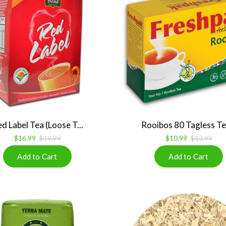
d Label Tea (Loose T...
Rooibos 80 Tagless Tea
$16.99
$19.99
$10.99
$13.99