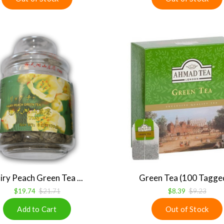
iry Peach Green Tea ...
Green Tea (100 Tagged 
$19.74
$21.71
$8.39
$9.23