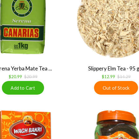
rena Yerba Mate Tea ...
Slippery Elm Tea - 95
$20.99
$20.99
$12.99
$14.29