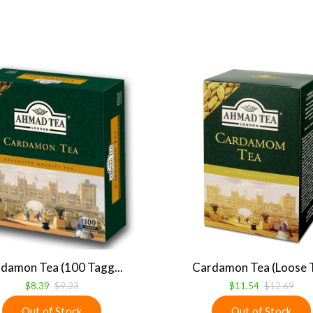
damon Tea (100 Tagg...
Cardamon Tea (Loose T
$8.39
$9.23
$11.54
$12.69