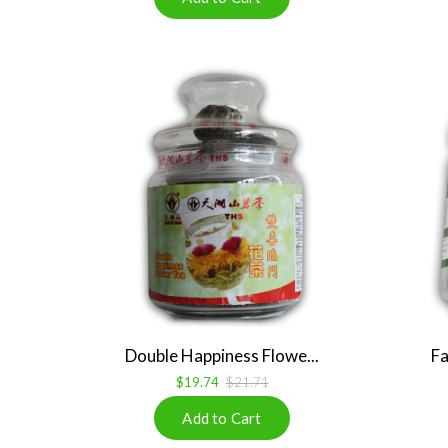
Double Happiness Flowe...
Fa
$19.74
$21.71