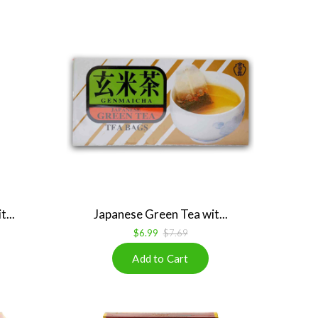
...
Japanese Green Tea wit...
$6.99
$7.69