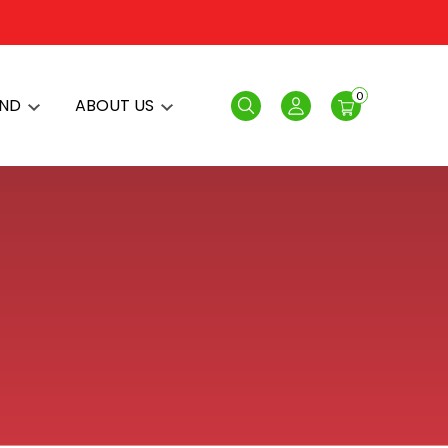
0
AND
ABOUT US
Search
Login