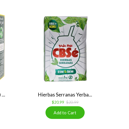
...
Hierbas Serranas Yerba...
$20.99
$20.99