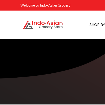
Welcome to Indo-Asian Grocery
SHOP B