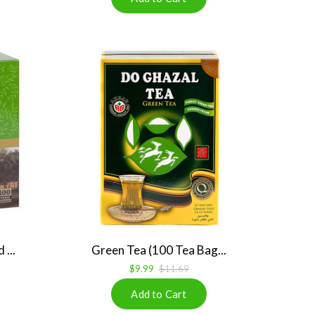
...
Green Tea (100 Tea Bag...
$9.99
$11.69