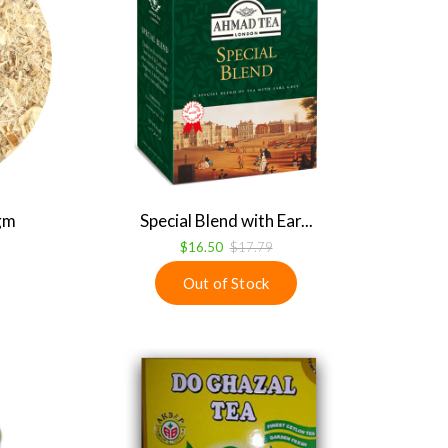
 gm
Special Blend with Ear...
$16.50
$17.79