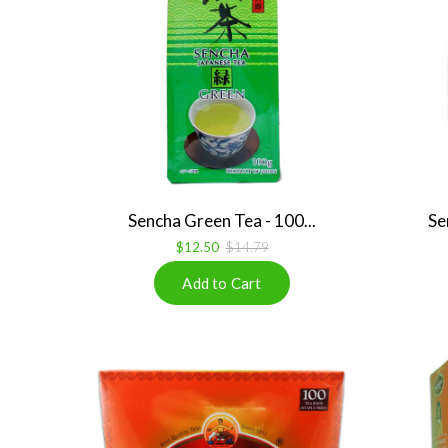
Sencha Green Tea - 100...
Se
$12.50
$14.79