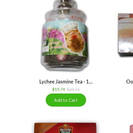
Lychee Jasmine Tea - 1...
Ool
$19.74
$21.71