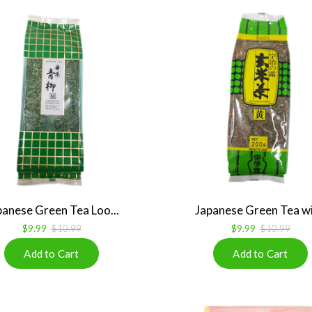
panese Green Tea Loo...
Japanese Green Tea wit
$9.99
$10.99
$9.99
$10.99