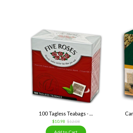
100 Tagless Teabags - ...
Car
$10.98
$12.08