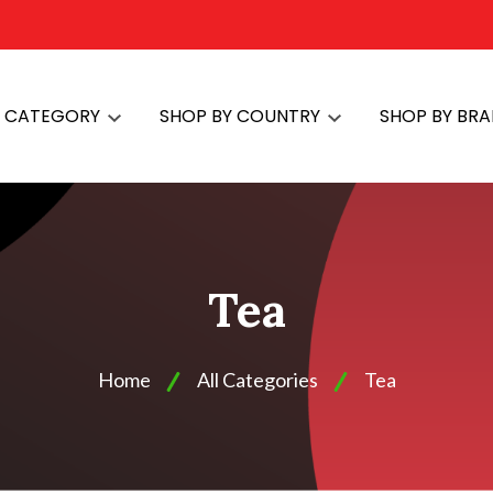
Y CATEGORY
SHOP BY COUNTRY
SHOP BY BR
Tea
Home
All Categories
Tea