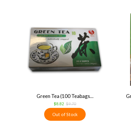
Green Tea (100 Teabags...
Gr
$8.82
$9.70