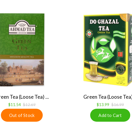
een Tea (Loose Tea) ...
Green Tea (Loose Tea) 
$11.54
$12.69
$13.99
$16.99