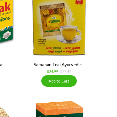
...
Samahan Tea (Ayurvedic...
$24.99
$27.49