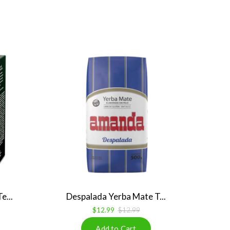
e...
Despalada Yerba Mate T...
$12.99
$12.99