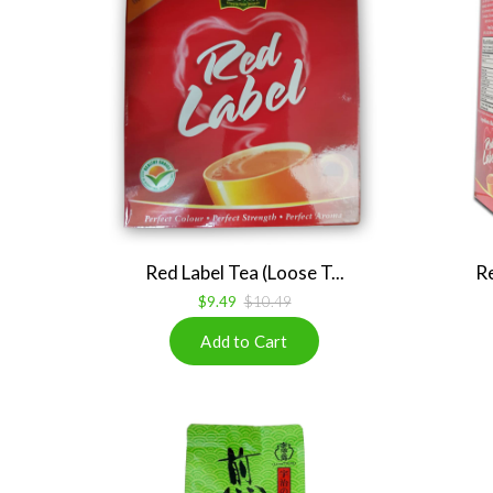
Red Label Tea (Loose T...
Re
$9.49
$10.49