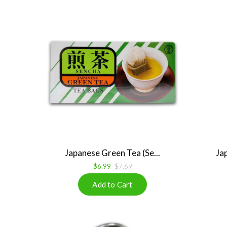
Japanese Green Tea (Se...
Ja
$6.99
$7.69