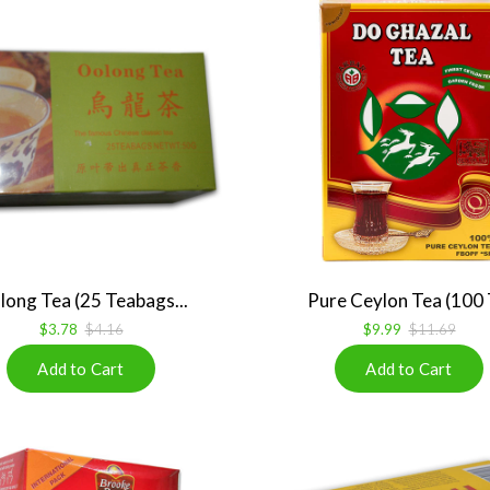
ong Tea (25 Teabags...
Pure Ceylon Tea (100 T
$3.78
$4.16
$9.99
$11.69