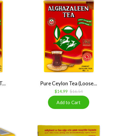
...
Pure Ceylon Tea (Loose...
$14.99
$16.54