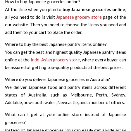
How to buy Japanese groceries online?
At the time when you plan to
buy Japanese groceries online
,
all you need to do is visit
Japanese grocery store
page of the
our website. Then you need to choose the items you need and
add them to your cart to place the order.
Where to buy the best Japanese pantry items online?
You can get the best and highest quality Japanese pantry items
online at the
Indo-Asian grocery store
, where every buyer can
be assured of getting top-quality products at the best prices.
Where do you deliver Japanese groceries in Australia?
We deliver Japanese food and pantry items across different
states of Australia, such as Melbourne, Perth, Sydney,
Adelaide, new south wales, Newcastle, and a number of others.
What can I get at your online store instead of Japanese
groceries?
Instead of Japanese groceries, you can easily get a wide array