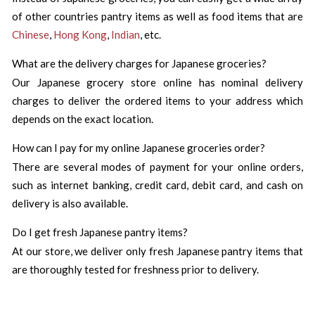
of other countries pantry items as well as food items that are
Chinese
,
Hong Kong
,
Indian
, etc.
What are the delivery charges for Japanese groceries?
Our Japanese grocery store online has nominal delivery
charges to deliver the ordered items to your address which
depends on the exact location.
How can I pay for my online Japanese groceries order?
There are several modes of payment for your online orders,
such as internet banking, credit card, debit card, and cash on
delivery is also available.
Do I get fresh Japanese pantry items?
At our store, we deliver only fresh Japanese pantry items that
are thoroughly tested for freshness prior to delivery.