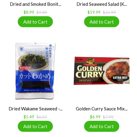
Dried and Smoked Bonit...
Dried Seaweed Salad (K...
$8.99
$9.89
$19.99
$21.99
Dried Wakame Seaweed -...
Golden Curry Sauce Mix...
$5.49
$6.04
$6.99
$7.99