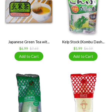
Japanese Green Tea wit...
Kelp Stock (Kombu Dash...
$6.99
$7.69
$5.99
$6.59