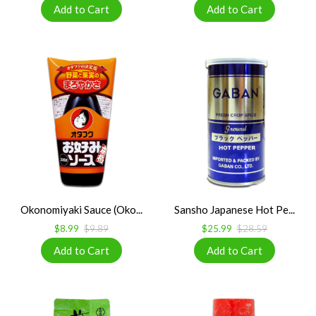
Okonomiyaki Sauce (Oko...
Sansho Japanese Hot Pe...
$8.99
$9.89
$25.99
$28.59