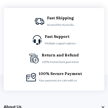
Fast Shipping
Around the Australia
Fast Support
Multiple support options
Return and Refund
100% money back guarantee
100% Secure Payment
Your payment are safe with us
About Us