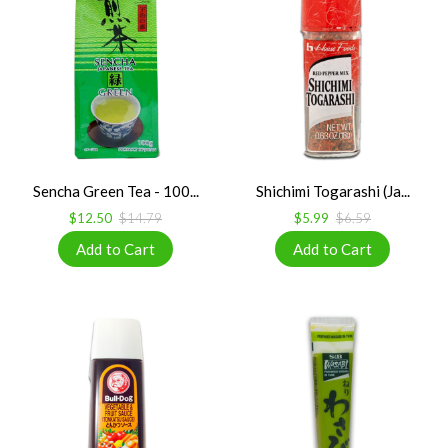
Sencha Green Tea - 100...
Shichimi Togarashi (Ja...
$12.50
$14.79
$5.99
$6.59