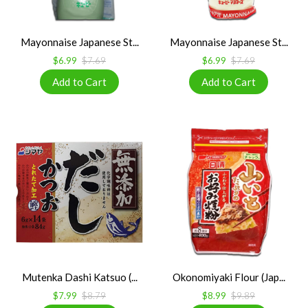
Mayonnaise Japanese St...
Mayonnaise Japanese St...
$6.99
$7.69
$6.99
$7.69
Mutenka Dashi Katsuo (...
Okonomiyaki Flour (Jap...
$7.99
$8.79
$8.99
$9.89