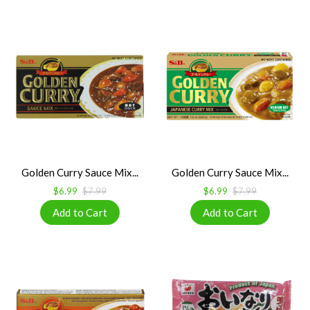
Golden Curry Sauce Mix...
Golden Curry Sauce Mix...
$6.99
$7.99
$6.99
$7.99