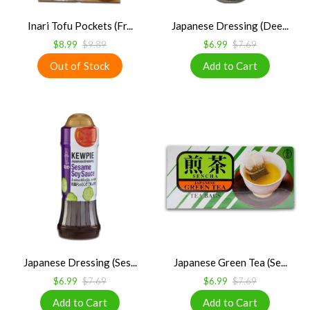
Inari Tofu Pockets (Fr...
Japanese Dressing (Dee...
$8.99
$9.89
$6.99
$7.69
Japanese Dressing (Ses...
Japanese Green Tea (Se...
$6.99
$7.69
$6.99
$7.69