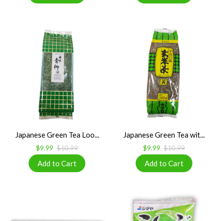
Japanese Green Tea Loo...
Japanese Green Tea wit...
$9.99
$10.99
$9.99
$10.99