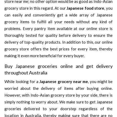
store near me; no other option would be as good as Indo-Asian
grocery store in this regard. At our
Japanese food store
, you
can easily and conveniently get a wide array of Japanese
grocery items to fulfill all your needs without any kind of
problems. Every pantry item available at our online store is
thoroughly tested for quality before delivery to ensure the
delivery of top-quality products. In addition to this, our online
grocery store offers the best prices for every item, thereby
making it even more beneficial for every buyer.
Buy Japanese groceries online and get delivery
throughout Australia
While looking for a
Japanese grocery near me
, you might be
worried about the delivery of items after buying online.
However, with Indo-Asian grocery store by your side, there is
simply nothing to worry about. We make sure to get Japanese
groceries delivered to your doorstep regardless of the
location in Australia, thereby making sure that there are no