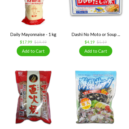
Daily Mayonnaise - 1 kg
Dashi No Moto or Soup ...
$17.99
$19.49
$4.19
$5.19