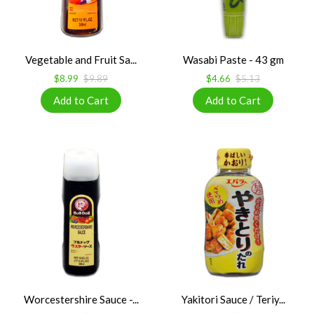
Vegetable and Fruit Sa...
Wasabi Paste - 43 gm
$8.99
$9.89
$4.66
$5.13
Worcestershire Sauce -...
Yakitori Sauce / Teriy...