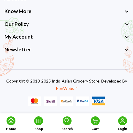
Know More
Our Policy
My Account
Newsletter
Copyright © 2010-2025 Indo-Asian Grocery Store. Developed By
EonWebs™
Home
Shop
Search
Cart
Login