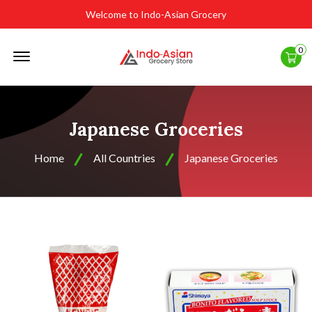
Welcome to Indo-Asian Grocery
Offcanvas
0
Menu
Open
Japanese Groceries
Home
All Countries
Japanese Groceries