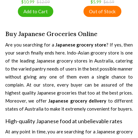
$10.99
$12.09
$5.99
$6.59
Buy Japanese Groceries Online
Are you searching for a
Japanese grocery store
? If yes, then
your search finally ends here. Indo-Asian grocery store is one
of the leading Japanese grocery stores in Australia, catering
to the varied pantry needs of users in the best possible manner
without giving any one of them even a single chance to
complain. At our store, every buyer can be assured of the
highest quality Japanese groceries that too at the best prices.
Moreover, we offer
Japanese grocery delivery
to different
states of Australia to make it extremely convenient for buyers.
High-quality Japanese food at unbelievable rates
At any point in time, you are searching for a Japanese grocery