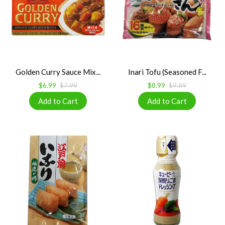
Golden Curry Sauce Mix...
Inari Tofu (Seasoned F...
$6.99
$7.99
$8.99
$9.89