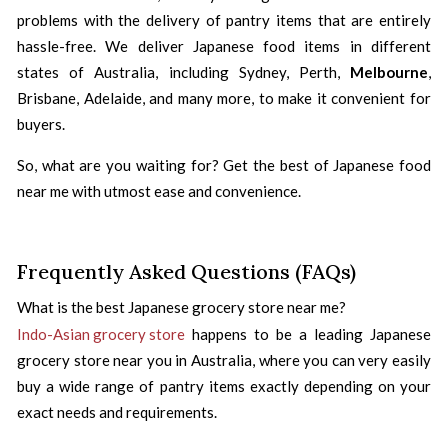
problems with the delivery of pantry items that are entirely
hassle-free. We deliver Japanese food items in different
states of Australia, including Sydney, Perth,
Melbourne
,
Brisbane, Adelaide, and many more, to make it convenient for
buyers.
So, what are you waiting for? Get the best of Japanese food
near me with utmost ease and convenience.
Frequently Asked Questions (FAQs)
What is the best Japanese grocery store near me?
Indo-Asian grocery store
happens to be a leading Japanese
grocery store near you in Australia, where you can very easily
buy a wide range of pantry items exactly depending on your
exact needs and requirements.