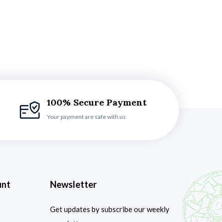
100% Secure Payment
Your payment are safe with us
unt
Newsletter
Get updates by subscribe our weekly