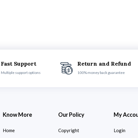
Fast Support
Return and Refund
Multiple support options
100% money back guarantee
Know More
Our Policy
My Acco
Home
Copyright
Login