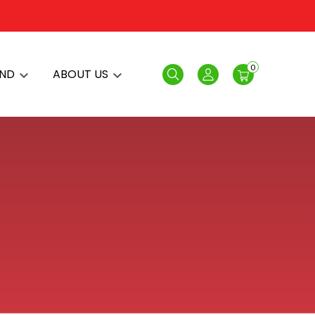
0
AND
ABOUT US
Search
Login