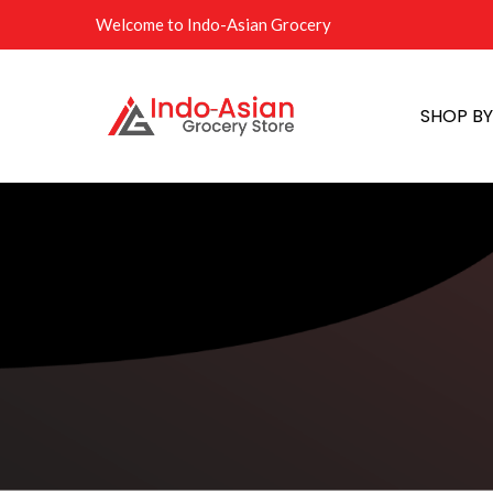
Welcome to Indo-Asian Grocery
SHOP B