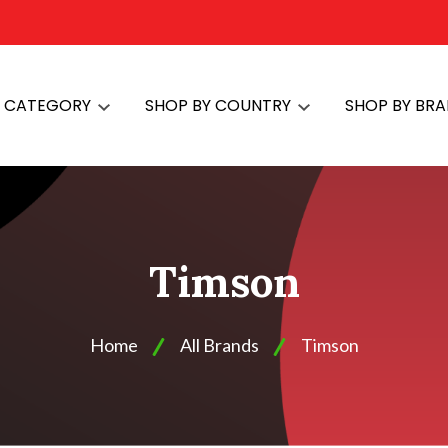
Y CATEGORY
SHOP BY COUNTRY
SHOP BY BR
Timson
Home
All Brands
Timson