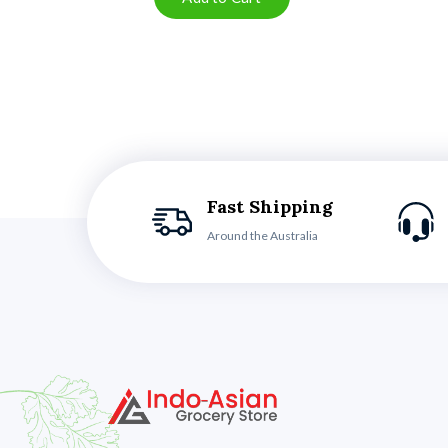
Fast Shipping
Around the Australia