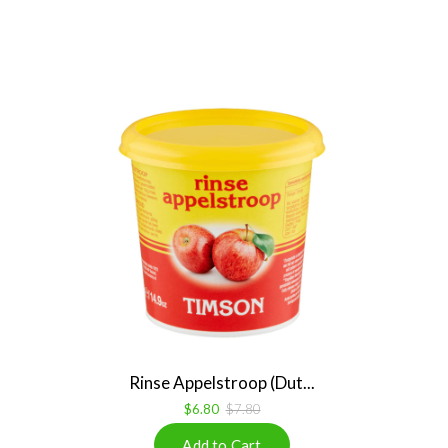
Rinse Appelstroop (Dut...
$6.80
$7.80