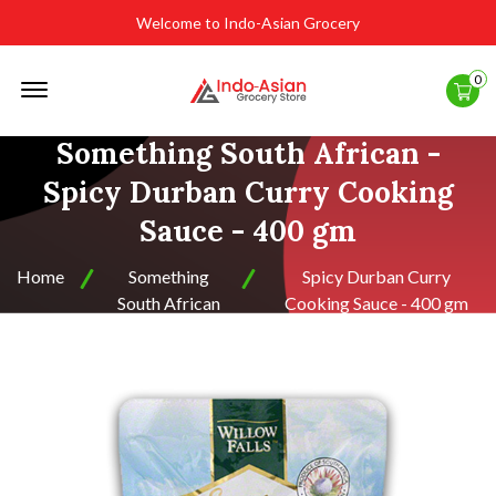
Welcome to Indo-Asian Grocery
Offcanvas
0
Menu
Open
Something South African -
Spicy Durban Curry Cooking
Sauce - 400 gm
Home
Something
Spicy Durban Curry
South African
Cooking Sauce - 400 gm