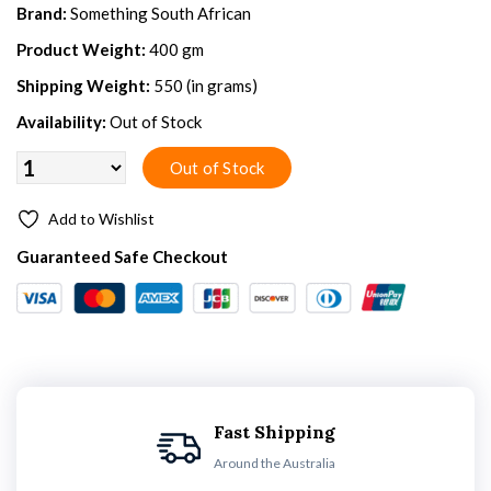
Brand:
Something South African
Product Weight:
400 gm
Shipping Weight:
550 (in grams)
Availability:
Out of Stock
Add to Wishlist
Guaranteed Safe Checkout
Fast Shipping
Around the Australia