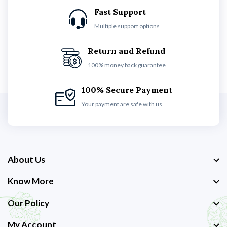
Fast Support
Multiple support options
Return and Refund
100% money back guarantee
100% Secure Payment
Your payment are safe with us
About Us
Know More
Our Policy
My Account