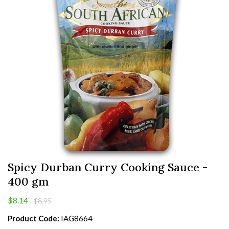
Spicy Durban Curry Cooking Sauce -
400 gm
$8.14
$8.95
Product Code:
IAG8664