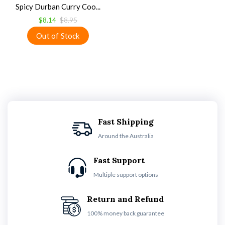
Spicy Durban Curry Coo...
$8.14
$8.95
Fast Shipping
Around the Australia
Fast Support
Multiple support options
Return and Refund
100% money back guarantee