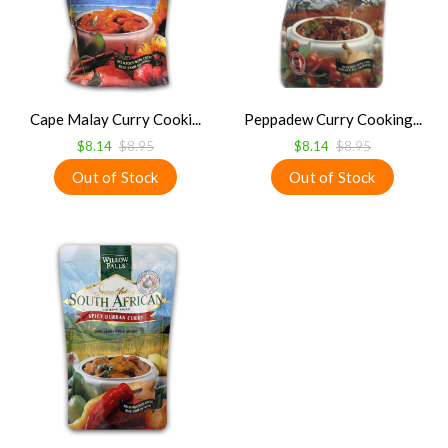
Cape Malay Curry Cooki...
Peppadew Curry Cooking...
$8.14
$8.95
$8.14
$8.95