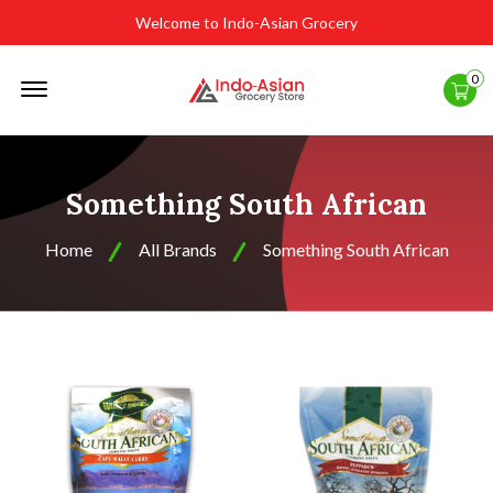
Welcome to Indo-Asian Grocery
Offcanvas
0
Menu
Open
Something South African
Home
All Brands
Something South African