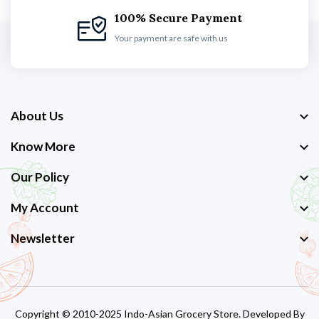
100% Secure Payment
Your payment are safe with us
About Us
Know More
Our Policy
My Account
Newsletter
Copyright © 2010-2025 Indo-Asian Grocery Store. Developed By