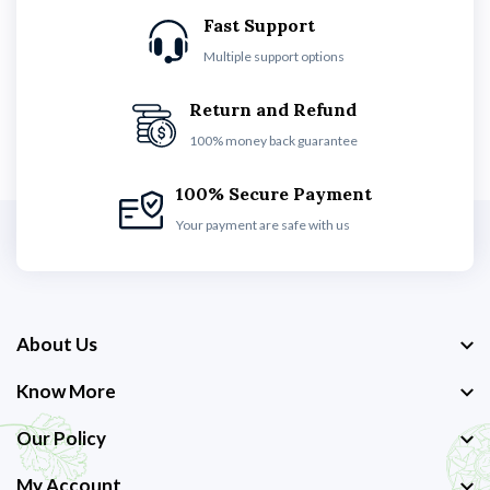
Fast Support
Multiple support options
Return and Refund
100% money back guarantee
100% Secure Payment
Your payment are safe with us
About Us
Know More
Our Policy
My Account