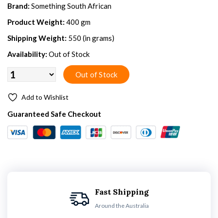
Brand:
Something South African
Product Weight:
400 gm
Shipping Weight:
550 (in grams)
Availability:
Out of Stock
Add to Wishlist
Guaranteed Safe Checkout
Fast Shipping
Around the Australia