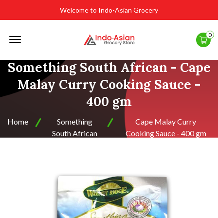
Welcome to Indo-Asian Grocery
Offcanvas
0
Menu
Open
Something South African - Cape
Malay Curry Cooking Sauce -
400 gm
Home
Something
Cape Malay Curry
South African
Cooking Sauce - 400 gm