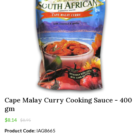
Cape Malay Curry Cooking Sauce - 400
gm
$8.14
$8.95
Product Code:
IAG8665