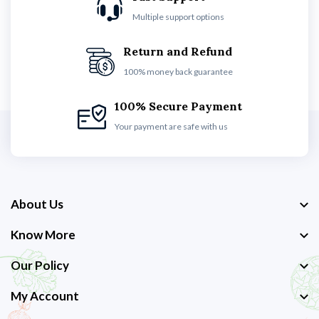
Multiple support options
Return and Refund
100% money back guarantee
100% Secure Payment
Your payment are safe with us
About Us
Know More
Our Policy
My Account