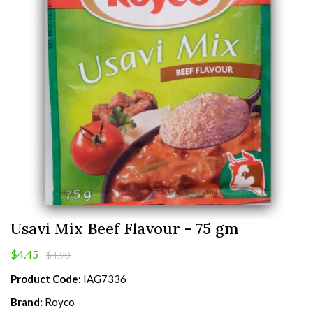
Usavi Mix Beef Flavour - 75 gm
$4.45
$4.90
Product Code:
IAG7336
Brand:
Royco