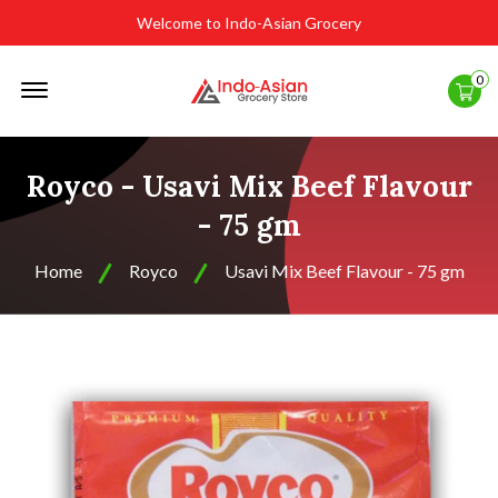
Welcome to Indo-Asian Grocery
Offcanvas
0
Menu
Open
Royco - Usavi Mix Beef Flavour
- 75 gm
Home
Royco
Usavi Mix Beef Flavour - 75 gm