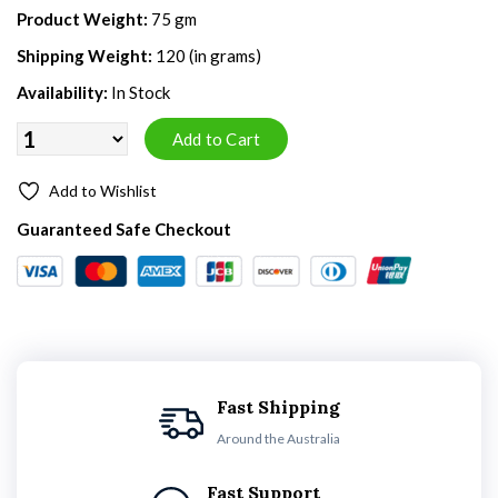
Product Weight:
75 gm
Shipping Weight:
120 (in grams)
Availability:
In Stock
Add to Wishlist
Guaranteed Safe Checkout
Fast Shipping
Around the Australia
Fast Support