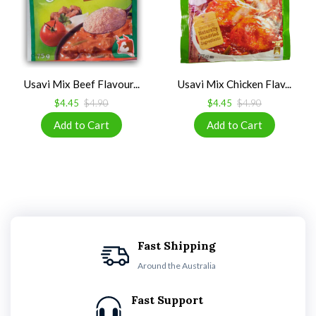
Usavi Mix Beef Flavour...
Usavi Mix Chicken Flav...
$4.45
$4.90
$4.45
$4.90
Fast Shipping
Around the Australia
Fast Support