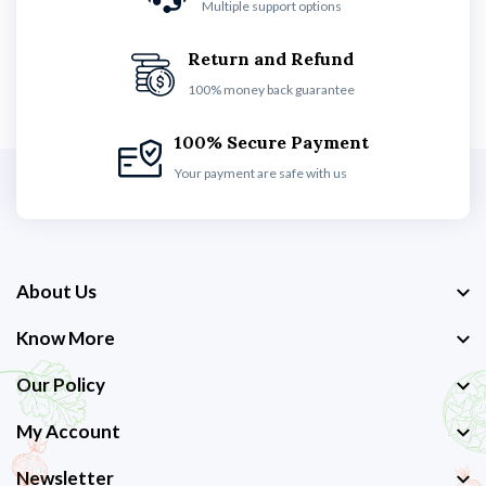
Multiple support options
Return and Refund
100% money back guarantee
100% Secure Payment
Your payment are safe with us
About Us
Know More
Our Policy
My Account
Newsletter