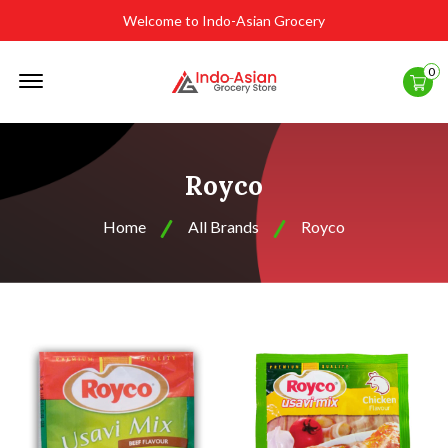
Welcome to Indo-Asian Grocery
Offcanvas
0
Menu
Open
Royco
Home
All Brands
Royco