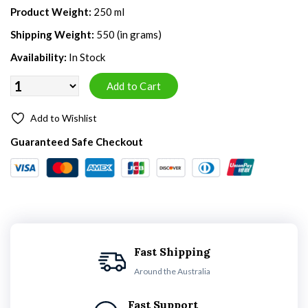
Product Weight:
250 ml
Shipping Weight:
550 (in grams)
Availability:
In Stock
Add to Wishlist
Guaranteed Safe Checkout
Fast Shipping
Around the Australia
Fast Support