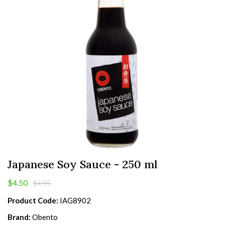
Japanese Soy Sauce - 250 ml
$4.50
$4.95
Product Code:
IAG8902
Brand:
Obento