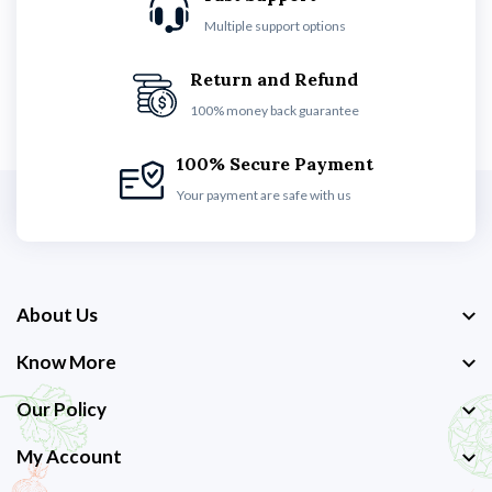
Multiple support options
Return and Refund
100% money back guarantee
100% Secure Payment
Your payment are safe with us
About Us
Know More
Our Policy
My Account