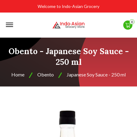
Welcome to Indo-Asian Grocery
Offcanvas
0
Menu
Open
Obento - Japanese Soy Sauce -
250 ml
Home
Obento
Japanese Soy Sauce - 250 ml