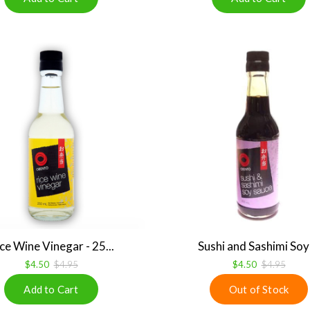
ce Wine Vinegar - 25...
Sushi and Sashimi Soy .
$4.50
$4.95
$4.50
$4.95