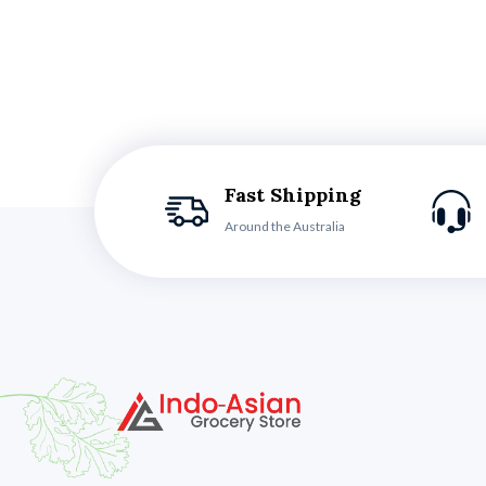
Fast Shipping
Around the Australia