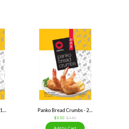
...
Panko Bread Crumbs - 2...
$3.50
$3.85