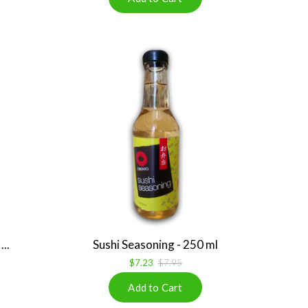
..
Sushi Seasoning - 250 ml
$7.23
$7.95