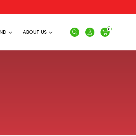
0
AND
ABOUT US
Search
Login