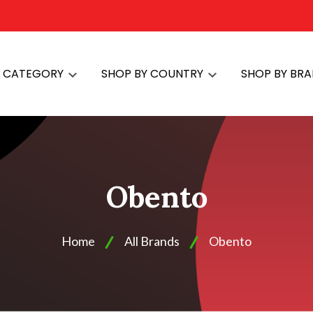
Y CATEGORY
SHOP BY COUNTRY
SHOP BY BR
Obento
Home
All Brands
Obento