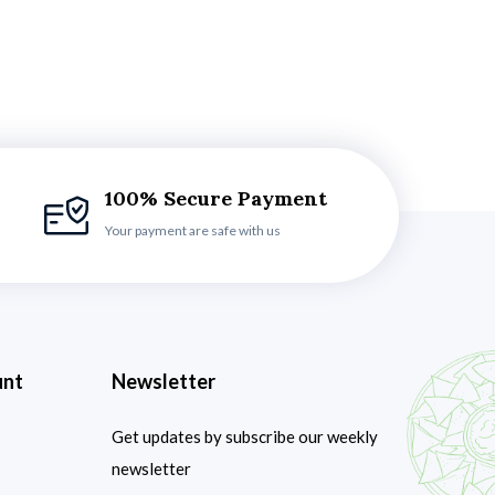
100% Secure Payment
Your payment are safe with us
unt
Newsletter
Get updates by subscribe our weekly
newsletter