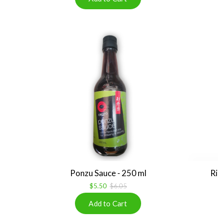
Ponzu Sauce - 250 ml
Ri
$5.50
$6.05