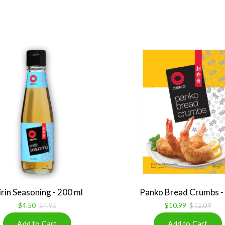
rin Seasoning - 200 ml
Panko Bread Crumbs - 1
$4.50
$4.95
$10.99
$12.09