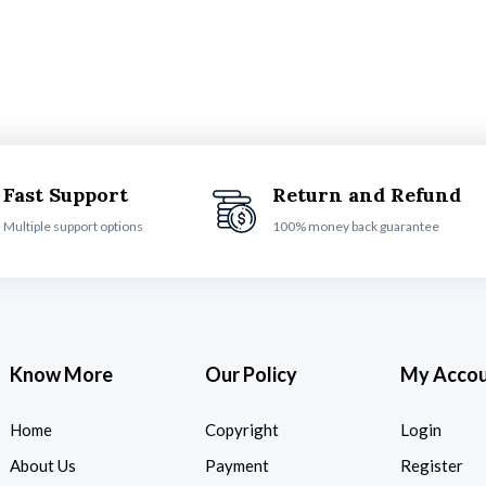
Fast Support
Return and Refund
Multiple support options
100% money back guarantee
Know More
Our Policy
My Acco
Home
Copyright
Login
About Us
Payment
Register