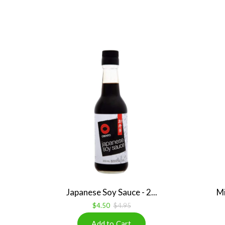
Japanese Soy Sauce - 2...
Mi
$4.50
$4.95