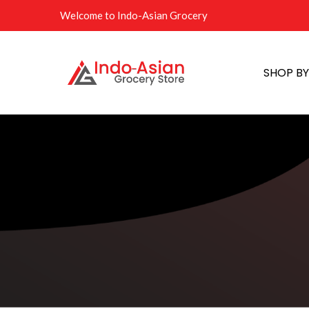
Welcome to Indo-Asian Grocery
SHOP B