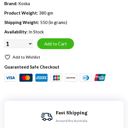
Brand:
Koska
Product Weight:
380 gm
Shipping Weight:
550 (in grams)
Availability:
In Stock
Add to Wishlist
Guaranteed Safe Checkout
Fast Shipping
Around the Australia