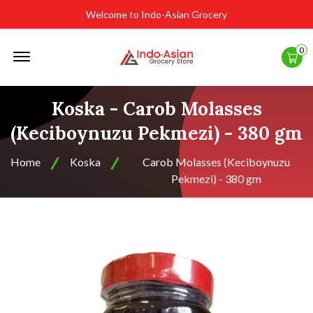
Welcome to Indo-Asian Grocery
Offcanvas
0
Menu
Open
Koska - Carob Molasses
(Keciboynuzu Pekmezi) - 380 gm
Home
Koska
Carob Molasses (Keciboynuzu
Pekmezi) - 380 gm