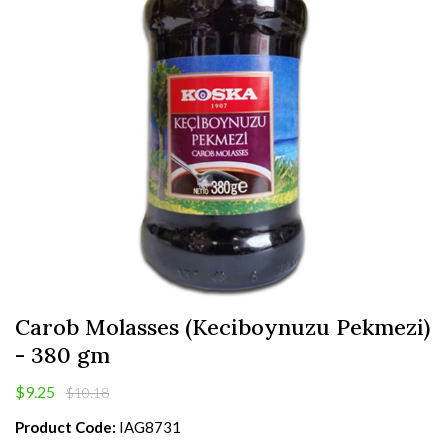
Carob Molasses (Keciboynuzu Pekmezi)
- 380 gm
$9.25
$10.18
Product Code:
IAG8731