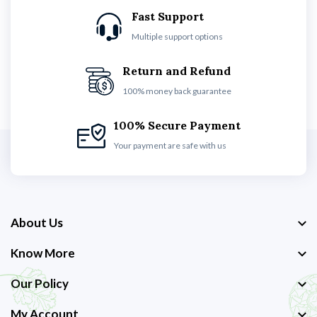
Fast Support
Multiple support options
Return and Refund
100% money back guarantee
100% Secure Payment
Your payment are safe with us
About Us
Know More
Our Policy
My Account