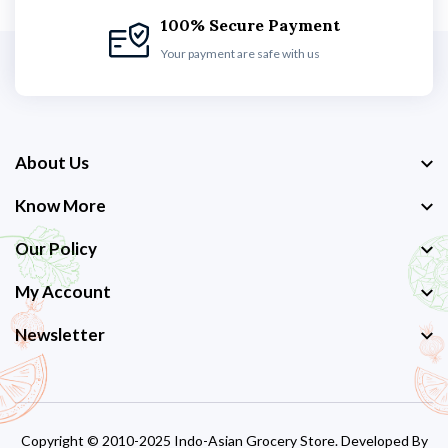
100% Secure Payment
Your payment are safe with us
About Us
Know More
Our Policy
My Account
Newsletter
Copyright © 2010-2025 Indo-Asian Grocery Store. Developed By