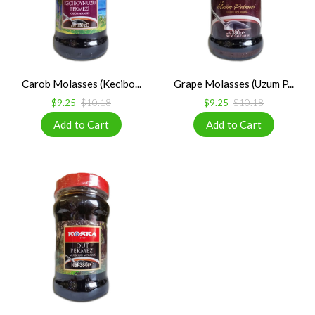
Carob Molasses (Kecibo...
Grape Molasses (Uzum P...
$9.25
$10.18
$9.25
$10.18