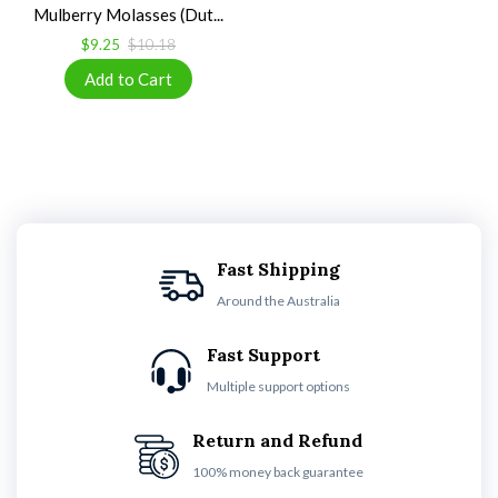
Mulberry Molasses (Dut...
$9.25
$10.18
Fast Shipping
Around the Australia
Fast Support
Multiple support options
Return and Refund
100% money back guarantee