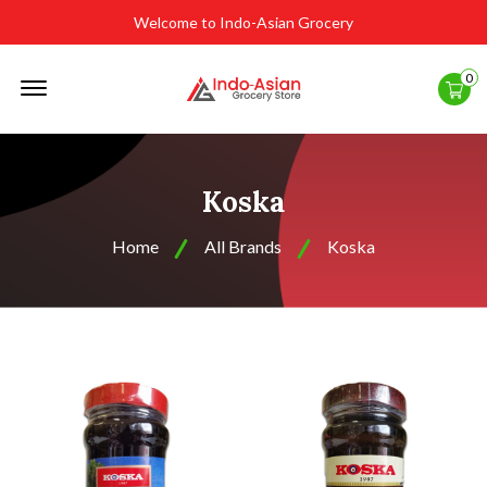
Welcome to Indo-Asian Grocery
Offcanvas
0
Menu
Open
Koska
Home
All Brands
Koska