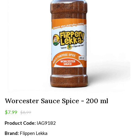
Worcester Sauce Spice - 200 ml
$7.99
$8.99
Product Code:
IAG9182
Brand:
Flippen Lekka