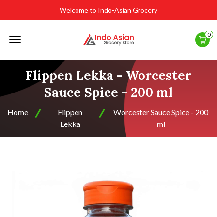
Welcome to Indo-Asian Grocery
Offcanvas
0
Menu
Open
Flippen Lekka - Worcester
Sauce Spice - 200 ml
Home
Flippen
Worcester Sauce Spice - 200
Lekka
ml