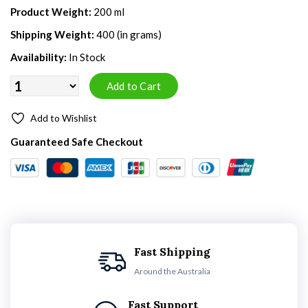
Product Weight:
200 ml
Shipping Weight:
400 (in grams)
Availability:
In Stock
Add to Wishlist
Guaranteed Safe Checkout
Fast Shipping
Around the Australia
Fast Support