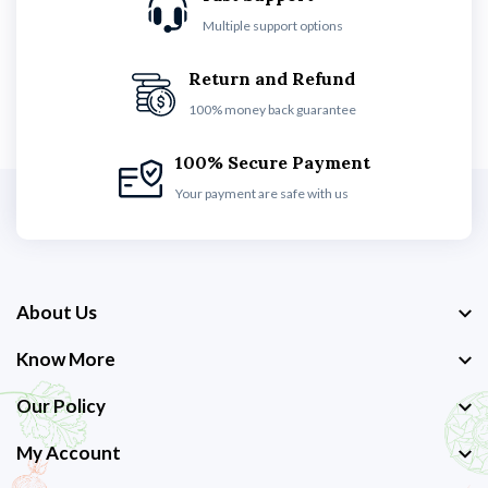
Multiple support options
Return and Refund
100% money back guarantee
100% Secure Payment
Your payment are safe with us
About Us
Know More
Our Policy
My Account