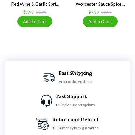
Red Wine & Garlic Spri...
Worcester Sauce Spice ...
$7.99
$8.99
$7.99
$8.99
Fast Shipping
Around the Australia
Fast Support
Multiple support options
Return and Refund
100% money back guarantee