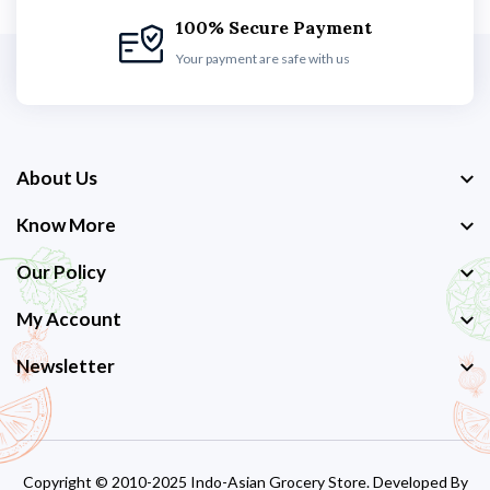
100% Secure Payment
Your payment are safe with us
About Us
Know More
Our Policy
My Account
Newsletter
Copyright © 2010-2025 Indo-Asian Grocery Store. Developed By