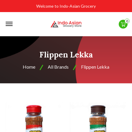
Welcome to Indo-Asian Grocery
Offcanvas
0
Menu
Open
Flippen Lekka
Home
All Brands
Flippen Lekka