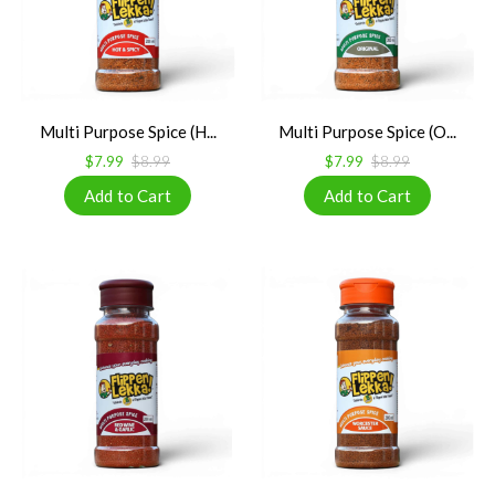
Multi Purpose Spice (H...
Multi Purpose Spice (O...
$7.99
$8.99
$7.99
$8.99