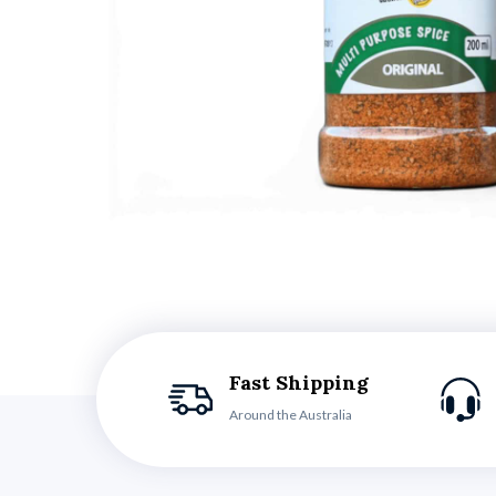
Fast Shipping
Around the Australia