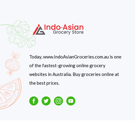
Today, www.IndoAsianGroceries.com.au is one
of the fastest-growing online grocery
websites in Australia. Buy groceries online at
the best prices.
Facebook
Twitter
Instagram
Youtube