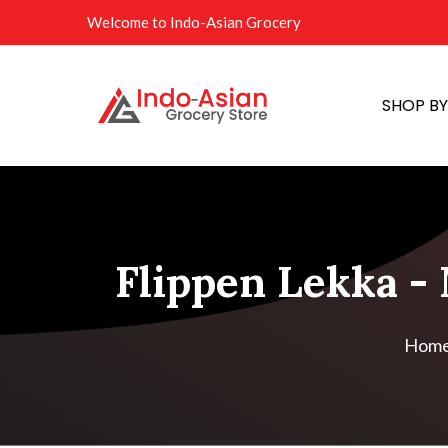
Welcome to Indo-Asian Grocery
SHOP B
Flippen Lekka - 
Hom