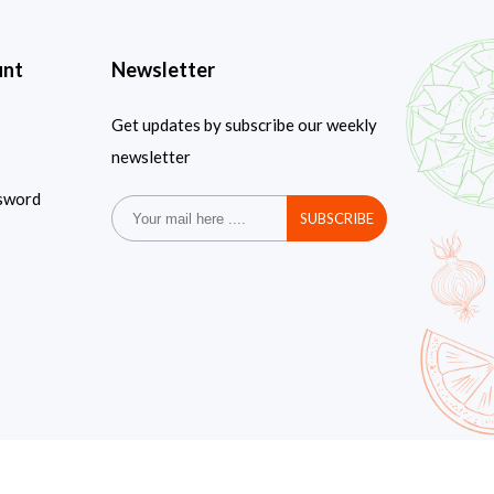
unt
Newsletter
Get updates by subscribe our weekly
newsletter
sword
SUBSCRIBE