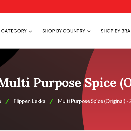
Y CATEGORY
SHOP BY COUNTRY
SHOP BY BR
Multi Purpose Spice (O
e
Flippen Lekka
Multi Purpose Spice (Original) - 