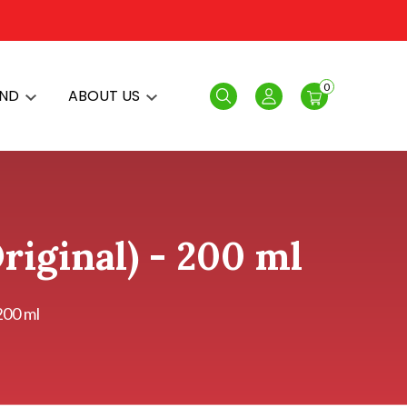
0
AND
ABOUT US
Search
Login
riginal) - 200 ml
200 ml