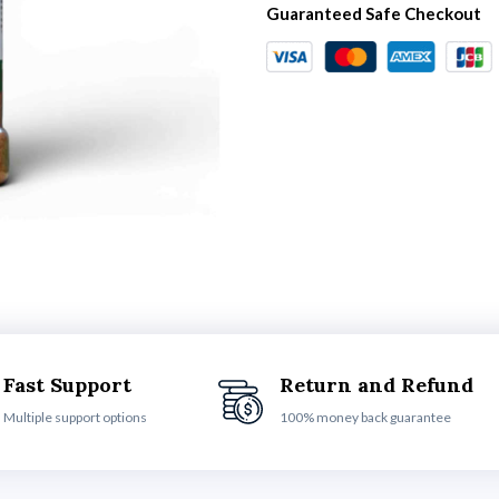
Guaranteed Safe Checkout
Fast Support
Return and Refund
Multiple support options
100% money back guarantee