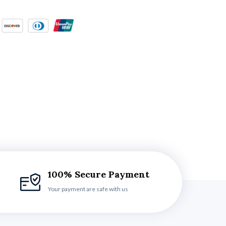
100% Secure Payment
Your payment are safe with us