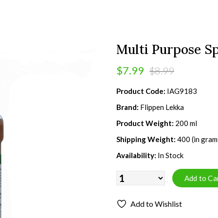
Multi Purpose Sp
$7.99
$8.99
Product Code:
IAG9183
Brand:
Flippen Lekka
Product Weight:
200 ml
Shipping Weight:
400 (in gram
Availability:
In Stock
Add to Wishlist