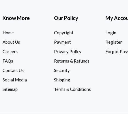
Know More
Our Policy
My Acco
Home
Copyright
Login
About Us
Payment
Register
Careers
Privacy Policy
Forgot Pas
FAQs
Returns & Refunds
Contact Us
Security
Social Media
Shipping
Sitemap
Terms & Conditions