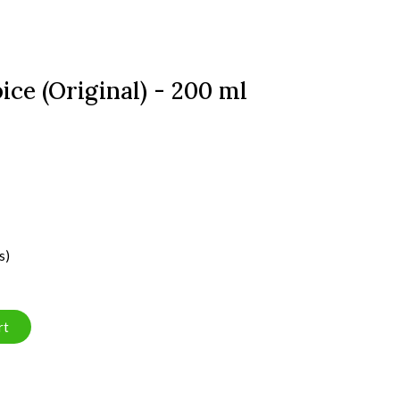
ice (Original) - 200 ml
s)