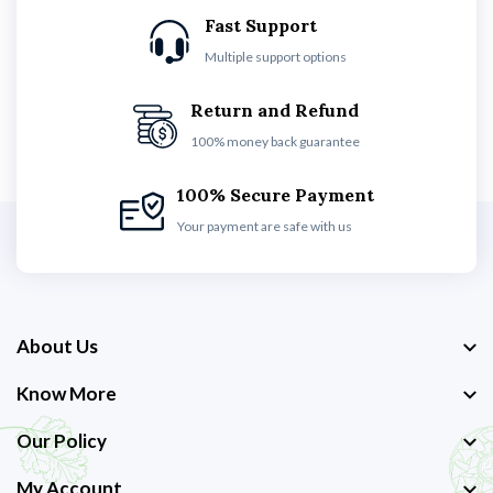
Fast Support
Multiple support options
Return and Refund
100% money back guarantee
100% Secure Payment
Your payment are safe with us
About Us
Know More
Our Policy
My Account