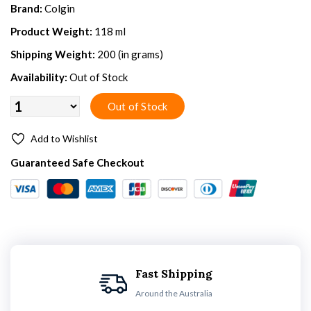
Brand:
Colgin
Product Weight:
118 ml
Shipping Weight:
200 (in grams)
Availability:
Out of Stock
Add to Wishlist
Guaranteed Safe Checkout
Fast Shipping
Around the Australia