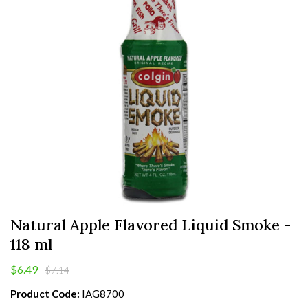
Natural Apple Flavored Liquid Smoke -
118 ml
$6.49
$7.14
Product Code:
IAG8700