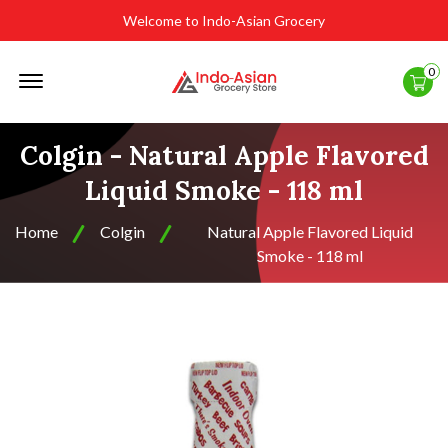
Welcome to Indo-Asian Grocery
Offcanvas
0
Menu
Open
Colgin - Natural Apple Flavored
Liquid Smoke - 118 ml
Home
Colgin
Natural Apple Flavored Liquid
Smoke - 118 ml