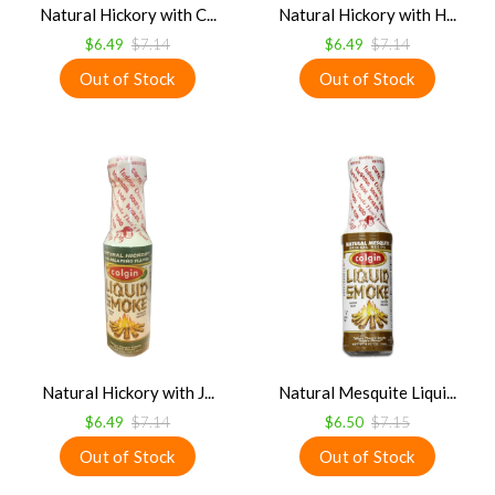
Natural Hickory with C...
Natural Hickory with H...
$6.49
$7.14
$6.49
$7.14
Natural Hickory with J...
Natural Mesquite Liqui...
$6.49
$7.14
$6.50
$7.15