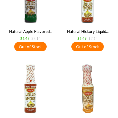
Natural Apple Flavored...
Natural Hickory Liquid...
$6.49
$7.14
$6.49
$7.14