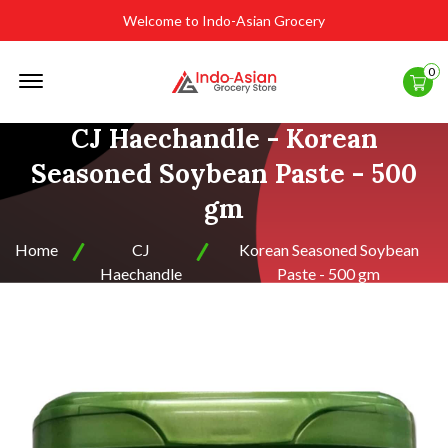
Welcome to Indo-Asian Grocery
Offcanvas
0
Menu
Open
CJ Haechandle - Korean
Seasoned Soybean Paste - 500
gm
Home
CJ
Korean Seasoned Soybean
Haechandle
Paste - 500 gm