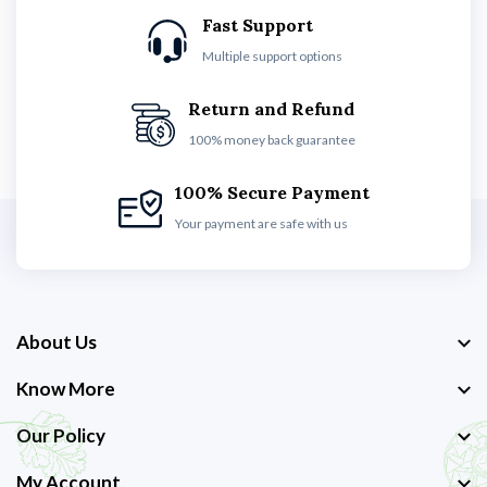
Fast Support
Multiple support options
Return and Refund
100% money back guarantee
100% Secure Payment
Your payment are safe with us
About Us
Know More
Our Policy
My Account