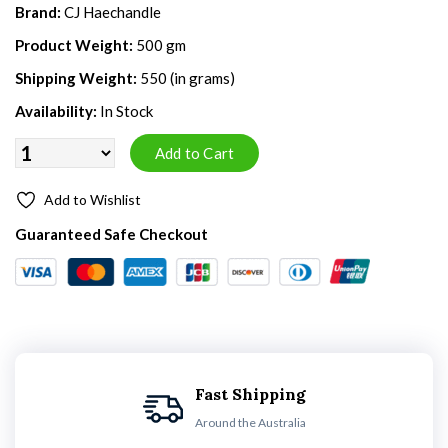
Brand:
CJ Haechandle
Product Weight:
500 gm
Shipping Weight:
550 (in grams)
Availability:
In Stock
Add to Wishlist
Guaranteed Safe Checkout
Fast Shipping
Around the Australia