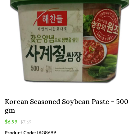
Korean Seasoned Soybean Paste - 500
gm
$6.99
$7.69
Product Code:
IAG8699