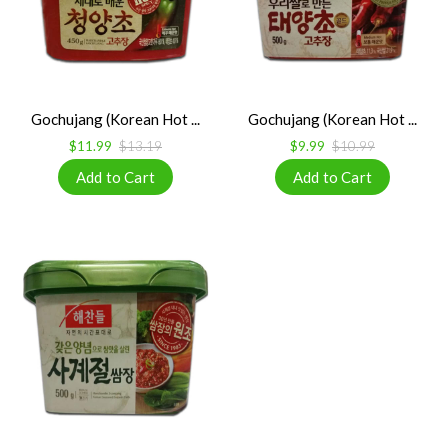
Gochujang (Korean Hot ...
Gochujang (Korean Hot ...
$11.99
$13.19
$9.99
$10.99