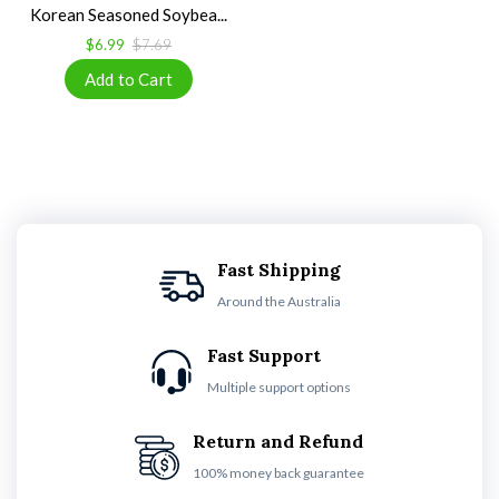
Korean Seasoned Soybea...
$6.99
$7.69
Fast Shipping
Around the Australia
Fast Support
Multiple support options
Return and Refund
100% money back guarantee