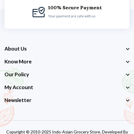
100% Secure Payment
Your payment are safe with us
About Us
Know More
Our Policy
My Account
Newsletter
Copyright © 2010-2025 Indo-Asian Grocery Store. Developed By