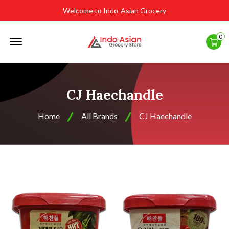
Welcome to Indo-Asian Grocery
Offcanvas
0
Menu
Open
CJ Haechandle
Home
All Brands
CJ Haechandle