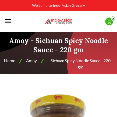
Welcome to Indo-Asian Grocery
Offcanvas
0
Menu
Open
Amoy - Sichuan Spicy Noodle
Sauce - 220 gm
Home
Amoy
Sichuan Spicy Noodle Sauce - 220
gm