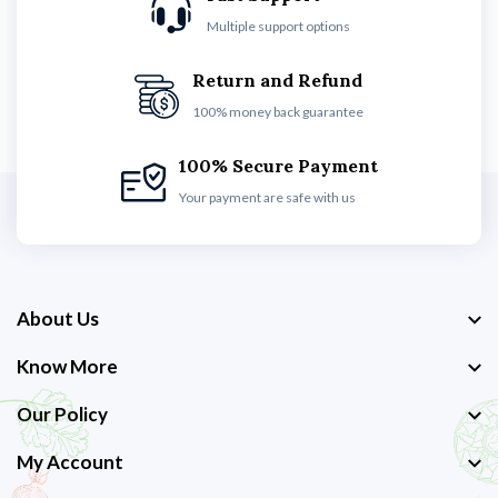
Multiple support options
Return and Refund
100% money back guarantee
100% Secure Payment
Your payment are safe with us
About Us
Know More
Our Policy
My Account