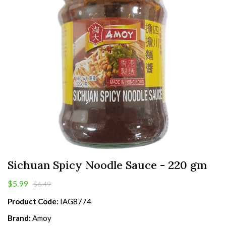
Sichuan Spicy Noodle Sauce - 220 gm
$5.99
$6.49
Product Code:
IAG8774
Brand:
Amoy