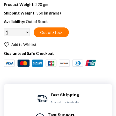
Product Weight:
220 gm
Shipping Weight:
350 (in grams)
Availability:
Out of Stock
Add to Wishlist
Guaranteed Safe Checkout
Fast Shipping
Around the Australia
Fast Support