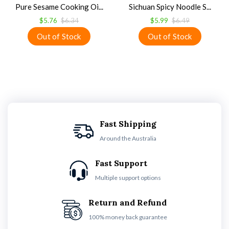
Pure Sesame Cooking Oi...
Sichuan Spicy Noodle S...
$5.76
$6.34
$5.99
$6.49
Fast Shipping
Around the Australia
Fast Support
Multiple support options
Return and Refund
100% money back guarantee