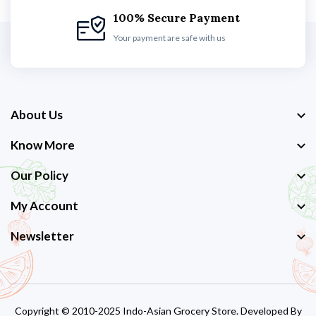
100% Secure Payment
Your payment are safe with us
About Us
Know More
Our Policy
My Account
Newsletter
Copyright © 2010-2025 Indo-Asian Grocery Store. Developed By