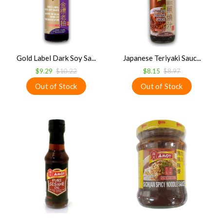
Gold Label Dark Soy Sa...
Japanese Teriyaki Sauc...
$9.29
$10.22
$8.15
$8.97