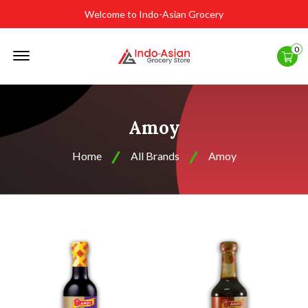
Welcome to Indo-Asian Grocery
Offcanvas
0
Menu
Open
Amoy
Home
All Brands
Amoy