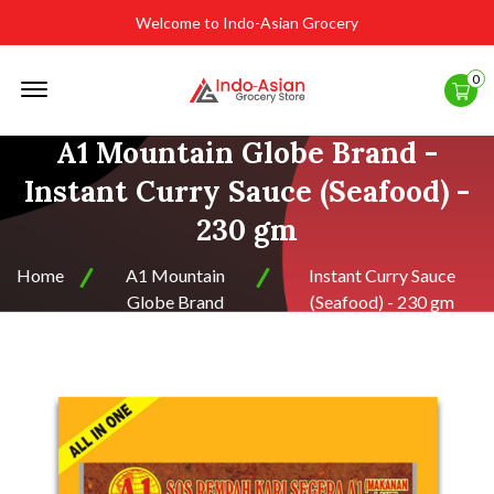
Welcome to Indo-Asian Grocery
Offcanvas
0
Menu
Open
A1 Mountain Globe Brand -
Instant Curry Sauce (Seafood) -
230 gm
Home
A1 Mountain
Instant Curry Sauce
Globe Brand
(Seafood) - 230 gm