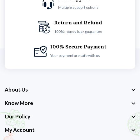
Multiple support options
Return and Refund
100% money back guarantee
100% Secure Payment
Your payment are safe with us
About Us
Know More
Our Policy
My Account