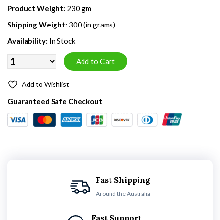
Product Weight:
230 gm
Shipping Weight:
300 (in grams)
Availability:
In Stock
Add to Wishlist
Guaranteed Safe Checkout
Fast Shipping
Around the Australia
Fast Support