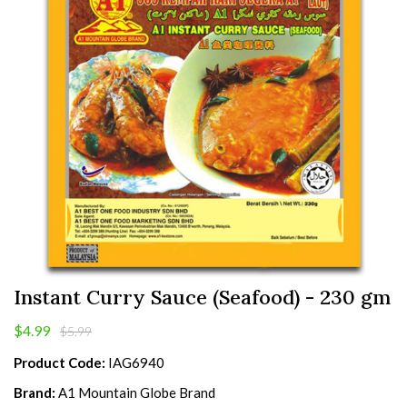
Instant Curry Sauce (Seafood) - 230 gm
$4.99
$5.99
Product Code:
IAG6940
Brand:
A1 Mountain Globe Brand