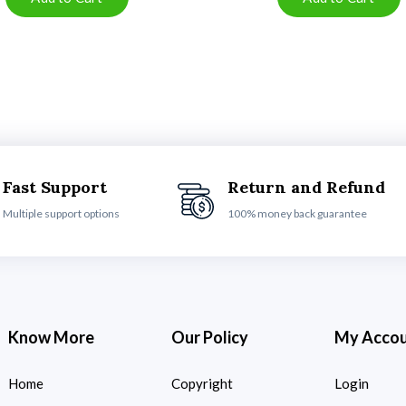
Fast Support
Return and Refund
Multiple support options
100% money back guarantee
Know More
Our Policy
My Acco
Home
Copyright
Login