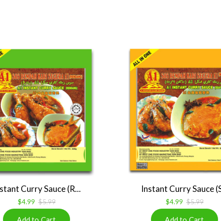
stant Curry Sauce (R...
Instant Curry Sauce (S
$4.99
$5.99
$4.99
$5.99