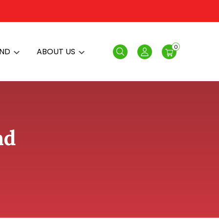
0
AND
ABOUT US
Search
Login
nd