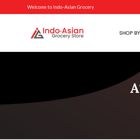
Welcome to Indo-Asian Grocery
SHOP B
A