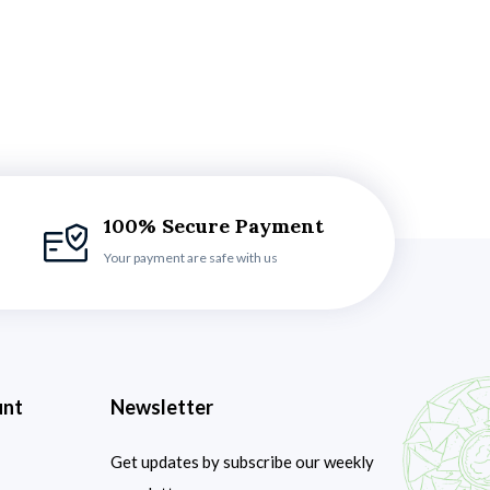
100% Secure Payment
Your payment are safe with us
unt
Newsletter
Get updates by subscribe our weekly