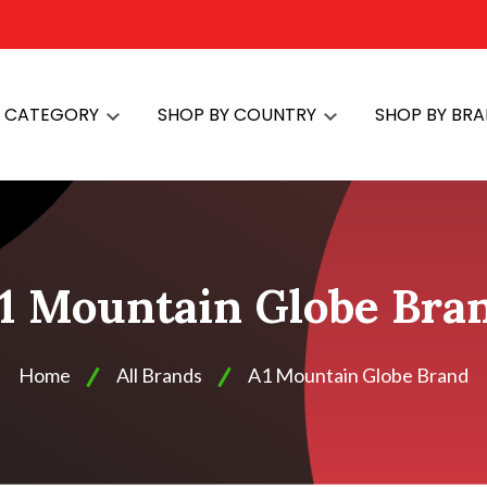
Y CATEGORY
SHOP BY COUNTRY
SHOP BY BR
1 Mountain Globe Bra
Home
All Brands
A1 Mountain Globe Brand