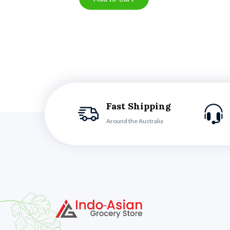
Fast Shipping
Around the Australia