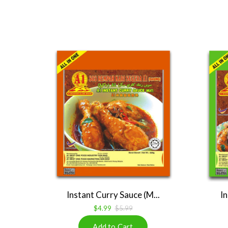
Instant Curry Sauce (M...
In
$4.99
$5.99