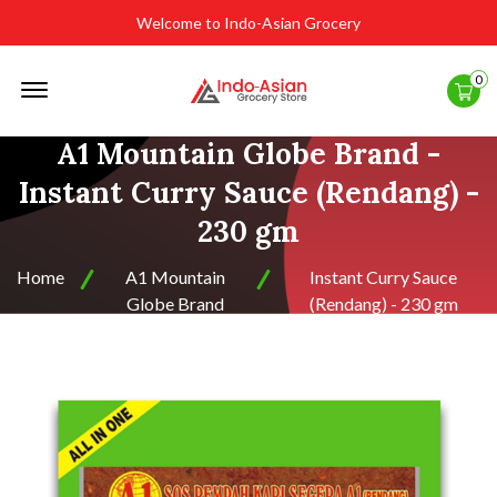
Welcome to Indo-Asian Grocery
Offcanvas
0
Menu
Open
A1 Mountain Globe Brand -
Instant Curry Sauce (Rendang) -
230 gm
Home
A1 Mountain
Instant Curry Sauce
Globe Brand
(Rendang) - 230 gm