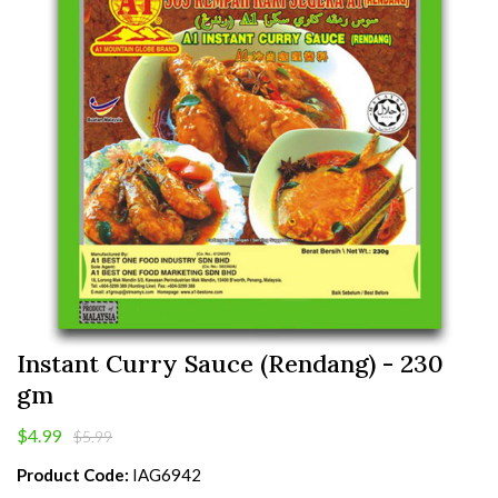
Instant Curry Sauce (Rendang) - 230
gm
$4.99
$5.99
Product Code:
IAG6942