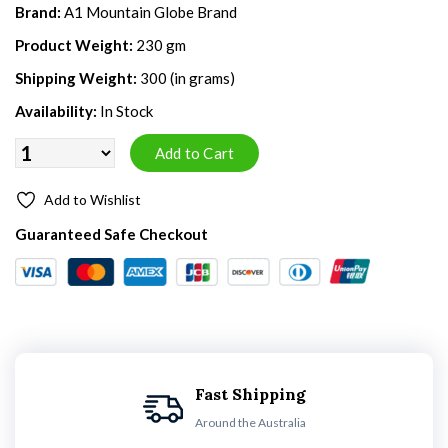
Brand:
A1 Mountain Globe Brand
Product Weight:
230 gm
Shipping Weight:
300 (in grams)
Availability:
In Stock
Add to Wishlist
Guaranteed Safe Checkout
Fast Shipping
Around the Australia