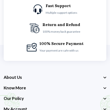
Fast Support
Multiple support options
Return and Refund
100% money back guarantee
100% Secure Payment
Your payment are safe with us
About Us
Know More
Our Policy
My Account