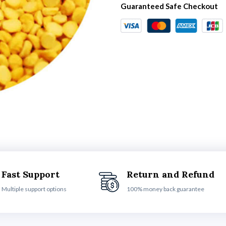
Guaranteed Safe Checkout
Fast Support
Return and Refund
Multiple support options
100% money back guarantee