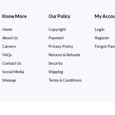
Know More
Our Policy
My Acco
Home
Copyright
Login
About Us
Payment
Register
Careers
Privacy Policy
Forgot Pas
FAQs
Returns & Refunds
Contact Us
Security
Social Media
Shipping
Sitemap
Terms & Conditions