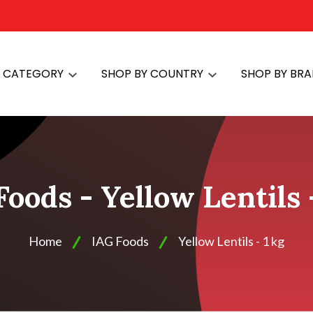
Y CATEGORY
SHOP BY COUNTRY
SHOP BY BR
oods - Yellow Lentils 
Home
IAG Foods
Yellow Lentils - 1 kg