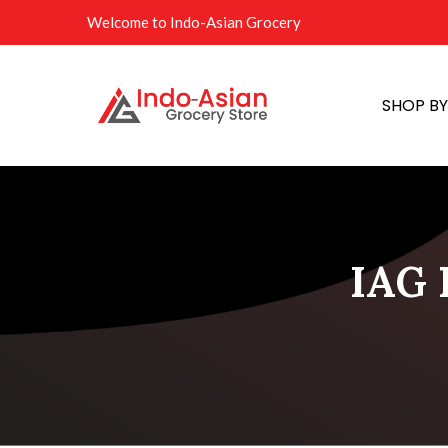
Welcome to Indo-Asian Grocery
SHOP B
IAG F