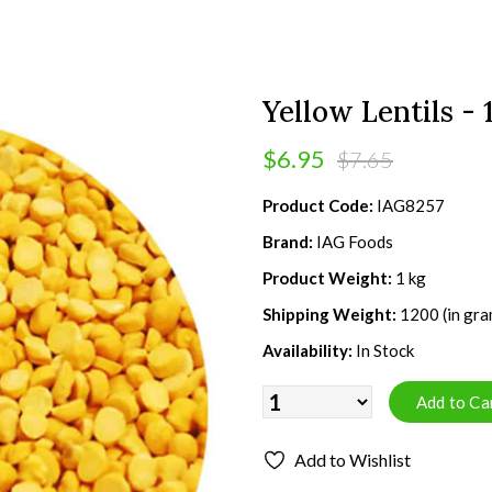
Yellow Lentils - 
$6.95
$7.65
Product Code:
IAG8257
Brand:
IAG Foods
Product Weight:
1 kg
Shipping Weight:
1200 (in gra
Availability:
In Stock
Add to Wishlist