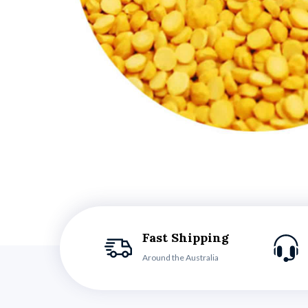
Fast Shipping
Around the Australia