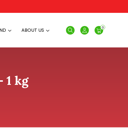
0
AND
ABOUT US
Search
Login
- 1 kg