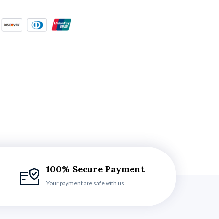
100% Secure Payment
Your payment are safe with us