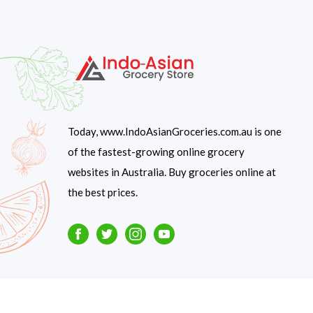
Today, www.IndoAsianGroceries.com.au is one
of the fastest-growing online grocery
websites in Australia. Buy groceries online at
the best prices.
Facebook
Twitter
Instagram
Youtube