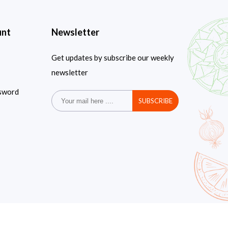
unt
Newsletter
Get updates by subscribe our weekly
newsletter
sword
SUBSCRIBE