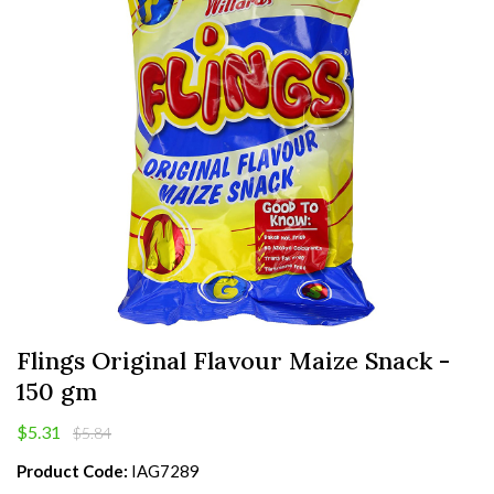
Flings Original Flavour Maize Snack -
150 gm
$5.31
$5.84
Product Code:
IAG7289