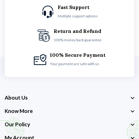
Fast Support
Multiple support options
Return and Refund
100% money back guarantee
100% Secure Payment
Your payment are safe with us
About Us
Know More
Our Policy
My Account