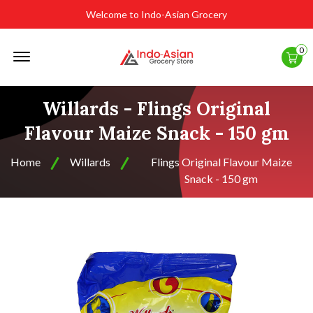
Welcome to Indo-Asian Grocery
Offcanvas
0
Menu
Open
Willards - Flings Original
Flavour Maize Snack - 150 gm
Home
Willards
Flings Original Flavour Maize
Snack - 150 gm