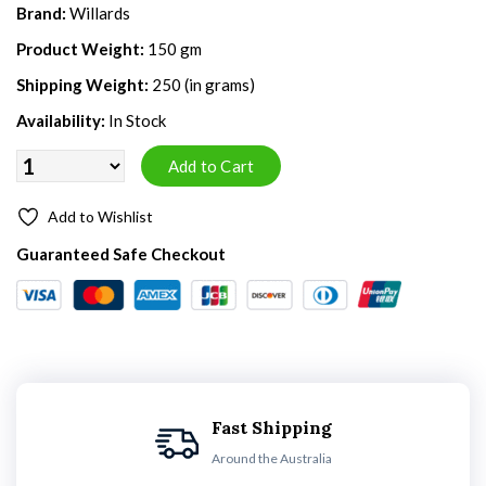
Brand:
Willards
Product Weight:
150 gm
Shipping Weight:
250 (in grams)
Availability:
In Stock
Add to Wishlist
Guaranteed Safe Checkout
Fast Shipping
Around the Australia