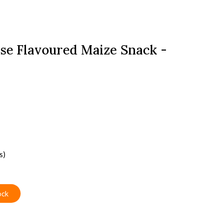
se Flavoured Maize Snack -
s)