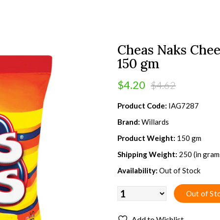
Cheas Naks Chee
150 gm
$4.20
$4.62
Product Code:
IAG7287
Brand:
Willards
Product Weight:
150 gm
Shipping Weight:
250 (in gram
Availability:
Out of Stock
Add to Wishlist