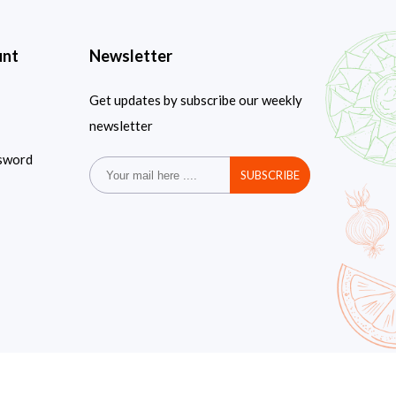
unt
Newsletter
Get updates by subscribe our weekly
newsletter
sword
SUBSCRIBE