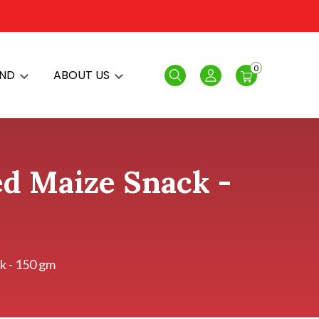
0
AND
ABOUT US
Search
Login
ed Maize Snack -
k - 150 gm