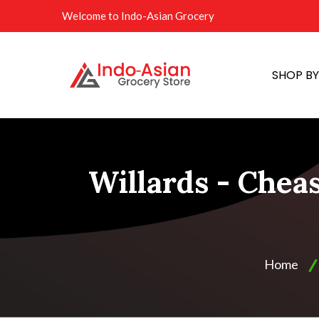
Welcome to Indo-Asian Grocery
SHOP B
Willards - Chea
Home