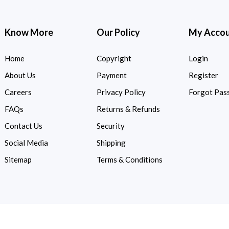
Know More
Our Policy
My Acco
Home
Copyright
Login
About Us
Payment
Register
Careers
Privacy Policy
Forgot Pas
FAQs
Returns & Refunds
Contact Us
Security
Social Media
Shipping
Sitemap
Terms & Conditions