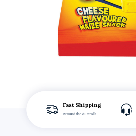
Fast Shipping
Around the Australia