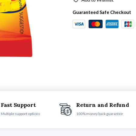
Guaranteed Safe Checkout
Fast Support
Return and Refund
Multiple support options
100% money back guarantee