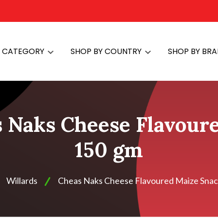
Y CATEGORY
SHOP BY COUNTRY
SHOP BY BR
s Naks Cheese Flavour
150 gm
Willards
Cheas Naks Cheese Flavoured Maize Snac