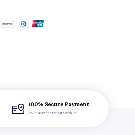
100% Secure Payment
Your payment are safe with us