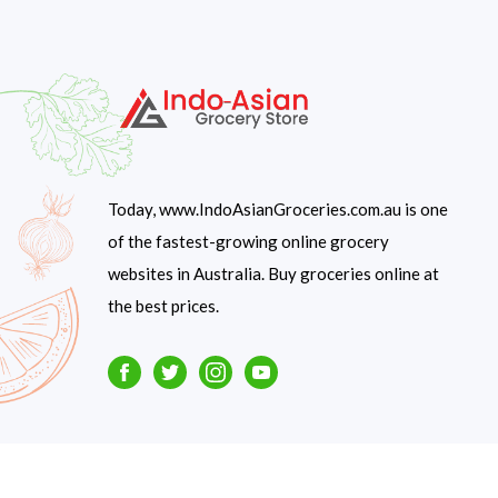
Today, www.IndoAsianGroceries.com.au is one
of the fastest-growing online grocery
websites in Australia. Buy groceries online at
the best prices.
Facebook
Twitter
Instagram
Youtube