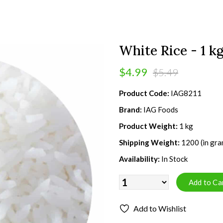
White Rice - 1 k
$4.99
$5.49
Product Code:
IAG8211
Brand:
IAG Foods
Product Weight:
1 kg
Shipping Weight:
1200 (in gra
Availability:
In Stock
Add to Wishlist