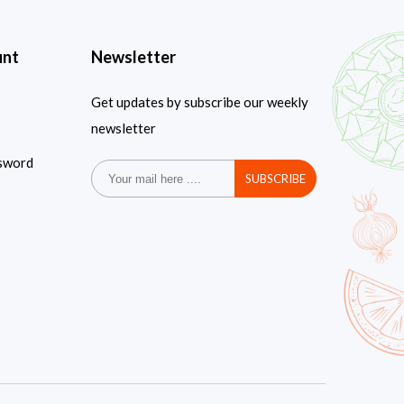
unt
Newsletter
Get updates by subscribe our weekly
newsletter
sword
SUBSCRIBE