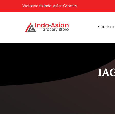
Welcome to Indo-Asian Grocery
SHOP B
IAG