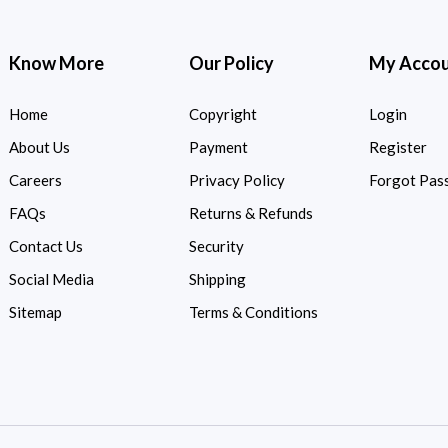
Know More
Our Policy
My Acco
Home
Copyright
Login
About Us
Payment
Register
Careers
Privacy Policy
Forgot Pas
FAQs
Returns & Refunds
Contact Us
Security
Social Media
Shipping
Sitemap
Terms & Conditions