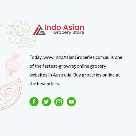
Today, www.IndoAsianGroceries.com.au is one
of the fastest-growing online grocery
websites in Australia. Buy groceries online at
the best prices.
Facebook
Twitter
Instagram
Youtube