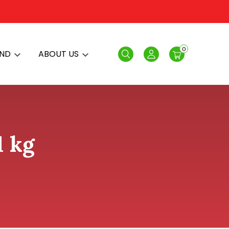
0
AND
ABOUT US
Search
Login
1 kg