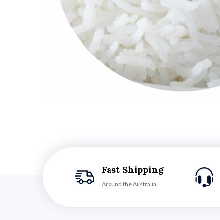
Fast Shipping
Around the Australia