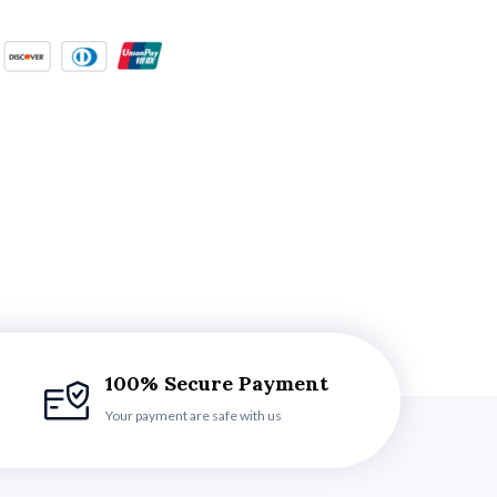
100% Secure Payment
Your payment are safe with us