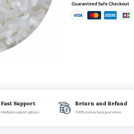
Guaranteed Safe Checkout
Fast Support
Return and Refund
Multiple support options
100% money back guarantee