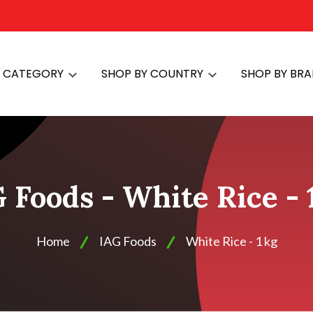
Y CATEGORY
SHOP BY COUNTRY
SHOP BY BR
 Foods - White Rice - 
Home
IAG Foods
White Rice - 1 kg