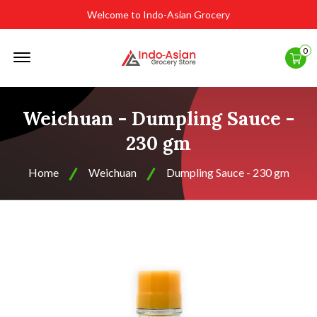
Welcome to Indo-Asian Grocery
Offcanvas
0
Menu
Open
Weichuan - Dumpling Sauce -
230 gm
Home
Weichuan
Dumpling Sauce - 230 gm