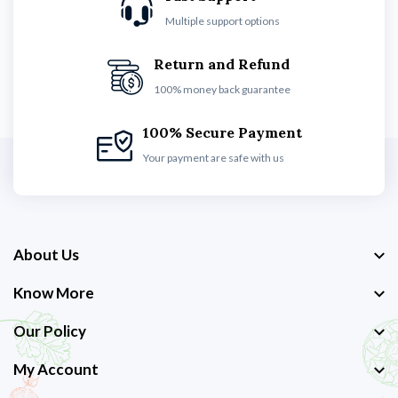
Multiple support options
Return and Refund
100% money back guarantee
100% Secure Payment
Your payment are safe with us
About Us
Know More
Our Policy
My Account