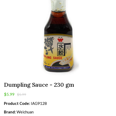
Dumpling Sauce - 230 gm
$5.99
$5.99
Product Code:
IAG9128
Brand:
Weichuan