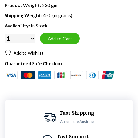
Product Weight:
230 gm
Shipping Weight:
450 (in grams)
Availability:
In Stock
Add to Wishlist
Guaranteed Safe Checkout
Fast Shipping
Around the Australia
Fast Support