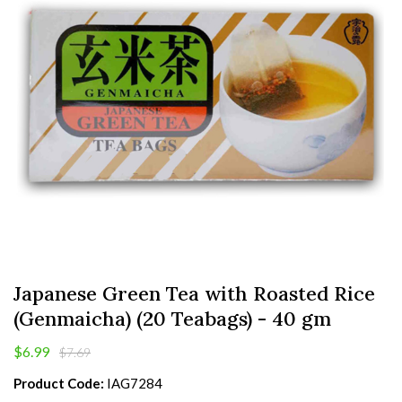
Japanese Green Tea with Roasted Rice
(Genmaicha) (20 Teabags) - 40 gm
$6.99
$7.69
Product Code:
IAG7284