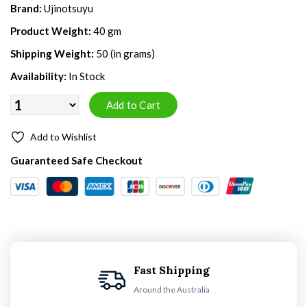
Brand:
Ujinotsuyu
Product Weight:
40 gm
Shipping Weight:
50 (in grams)
Availability:
In Stock
Add to Wishlist
Guaranteed Safe Checkout
Fast Shipping
Around the Australia