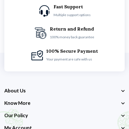
Fast Support
Multiple support options
Return and Refund
100% money back guarantee
100% Secure Payment
Your payment are safe with us
About Us
Know More
Our Policy
My Account