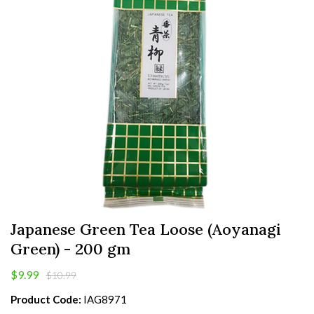
Japanese Green Tea Loose (Aoyanagi
Green) - 200 gm
$9.99
$10.99
Product Code:
IAG8971