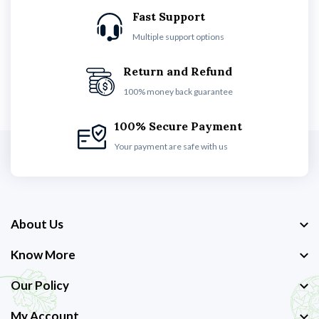
Fast Support
Multiple support options
Return and Refund
100% money back guarantee
100% Secure Payment
Your payment are safe with us
About Us
Know More
Our Policy
My Account