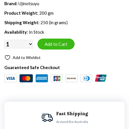
Brand:
Ujinotsuyu
Product Weight:
200 gm
Shipping Weight:
250 (in grams)
Availability:
In Stock
Add to Wishlist
Guaranteed Safe Checkout
Fast Shipping
Around the Australia