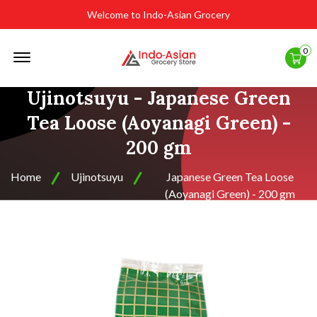
Welcome to Indo-Asian Grocery
Offcanvas
0
Menu
Open
Ujinotsuyu - Japanese Green
Tea Loose (Aoyanagi Green) -
200 gm
Home
Ujinotsuyu
Japanese Green Tea Loose
(Aoyanagi Green) - 200 gm