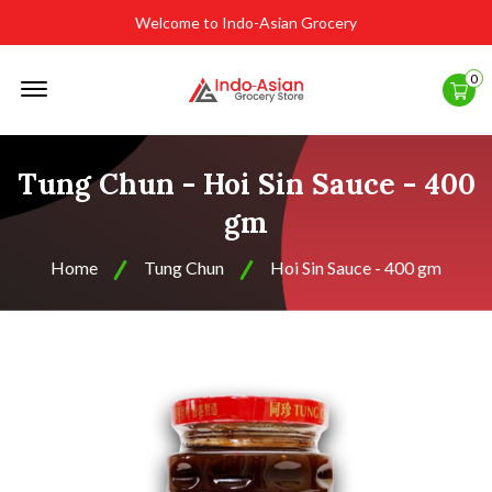
Welcome to Indo-Asian Grocery
Offcanvas
0
Menu
Open
Tung Chun - Hoi Sin Sauce - 400
gm
Home
Tung Chun
Hoi Sin Sauce - 400 gm