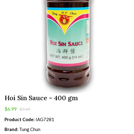
Hoi Sin Sauce - 400 gm
$6.99
$7.69
Product Code:
IAG7281
Brand:
Tung Chun