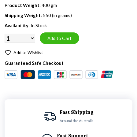
Product Weight:
400 gm
Shipping Weight:
550 (in grams)
Availability:
In Stock
Add to Wishlist
Guaranteed Safe Checkout
Fast Shipping
Around the Australia
Fast Support