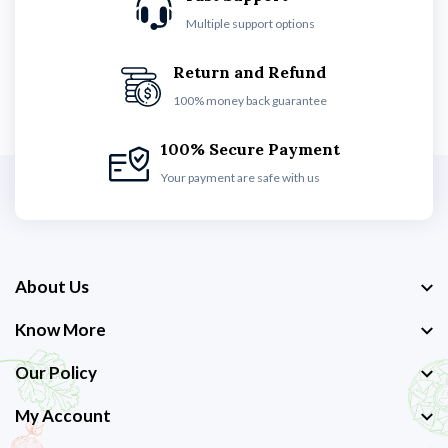
Multiple support options
Return and Refund
100% money back guarantee
100% Secure Payment
Your payment are safe with us
About Us
Know More
Our Policy
My Account