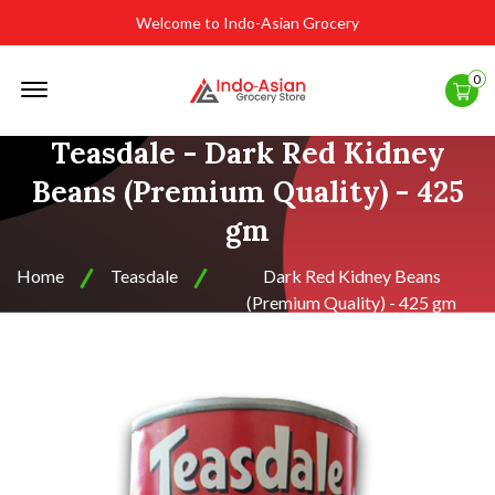
Welcome to Indo-Asian Grocery
Offcanvas
0
Menu
Open
Teasdale - Dark Red Kidney
Beans (Premium Quality) - 425
gm
Home
Teasdale
Dark Red Kidney Beans
(Premium Quality) - 425 gm