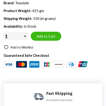
Brand:
Teasdale
Product Weight:
425 gm
Shipping Weight:
550 (in grams)
Availability:
In Stock
Add to Wishlist
Guaranteed Safe Checkout
Fast Shipping
Around the Australia