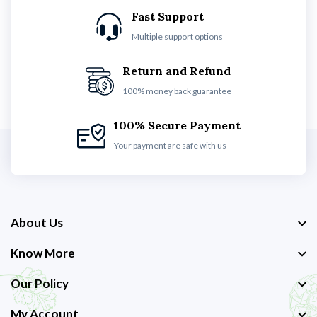
Fast Support
Multiple support options
Return and Refund
100% money back guarantee
100% Secure Payment
Your payment are safe with us
About Us
Know More
Our Policy
My Account