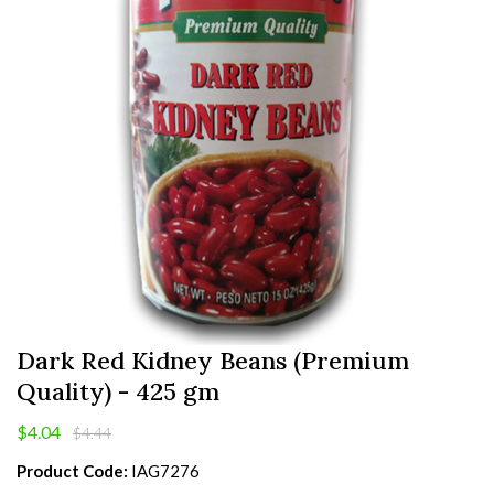
Dark Red Kidney Beans (Premium
Quality) - 425 gm
$4.04
$4.44
Product Code:
IAG7276