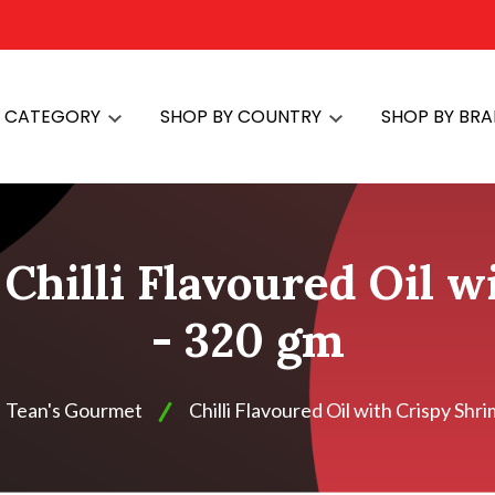
Y CATEGORY
SHOP BY COUNTRY
SHOP BY BR
Chilli Flavoured Oil 
- 320 gm
Tean's Gourmet
Chilli Flavoured Oil with Crispy Shr