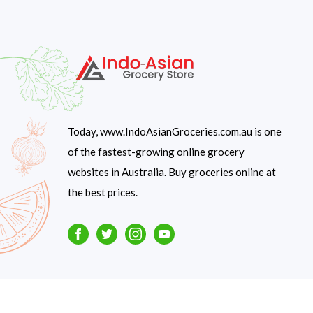
Today, www.IndoAsianGroceries.com.au is one
of the fastest-growing online grocery
websites in Australia. Buy groceries online at
the best prices.
Facebook
Twitter
Instagram
Youtube