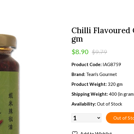
Chilli Flavoured
gm
$8.90
$9.79
Product Code:
IAG8759
Brand:
Tean's Gourmet
Product Weight:
320 gm
Shipping Weight:
400 (in gram
Availability:
Out of Stock
Add to Wishlist