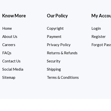
Know More
Our Policy
My Acco
Home
Copyright
Login
About Us
Payment
Register
Careers
Privacy Policy
Forgot Pas
FAQs
Returns & Refunds
Contact Us
Security
Social Media
Shipping
Sitemap
Terms & Conditions