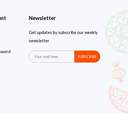
unt
Newsletter
Get updates by subscribe our weekly
newsletter
sword
SUBSCRIBE