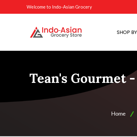
Welcome to Indo-Asian Grocery
SHOP B
Tean's Gourmet - 
Home