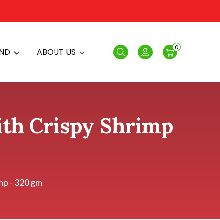
0
AND
ABOUT US
Search
Login
with Crispy Shrimp
imp - 320 gm