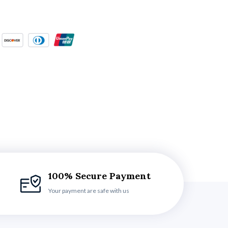
100% Secure Payment
Your payment are safe with us