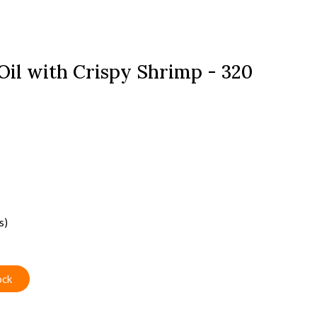
 Oil with Crispy Shrimp - 320
s)