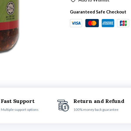
Guaranteed Safe Checkout
Fast Support
Return and Refund
Multiple support options
100% money back guarantee