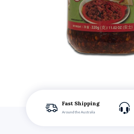
Fast Shipping
Around the Australia