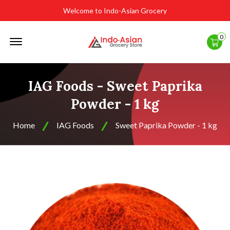
Welcome to Indo-Asian Grocery
Offcanvas
0
Menu
Open
IAG Foods - Sweet Paprika
Powder - 1 kg
Home
IAG Foods
Sweet Paprika Powder - 1 kg