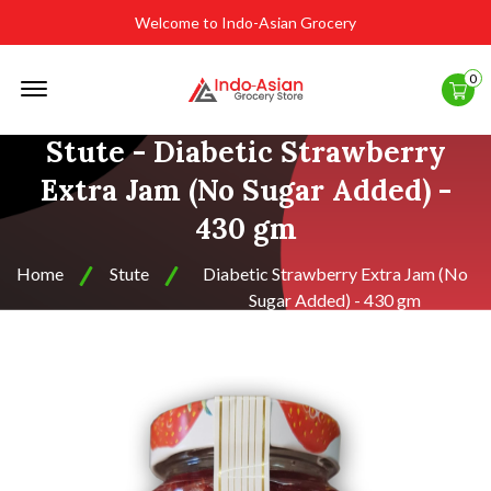
Welcome to Indo-Asian Grocery
Offcanvas
0
Menu
Open
Stute - Diabetic Strawberry
Extra Jam (No Sugar Added) -
430 gm
Home
Stute
Diabetic Strawberry Extra Jam (No
Sugar Added) - 430 gm