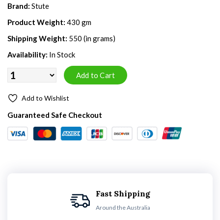
Brand:
Stute
Product Weight:
430 gm
Shipping Weight:
550 (in grams)
Availability:
In Stock
Add to Wishlist
Guaranteed Safe Checkout
Fast Shipping
Around the Australia