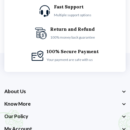
Fast Support
Multiple support options
Return and Refund
100% money back guarantee
100% Secure Payment
Your payment are safe with us
About Us
Know More
Our Policy
My Account