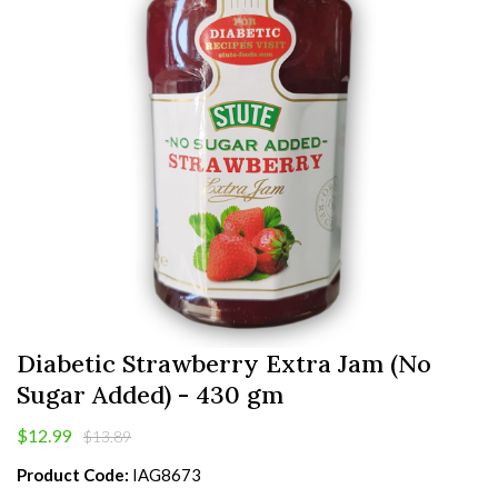
Diabetic Strawberry Extra Jam (No
Sugar Added) - 430 gm
$12.99
$13.89
Product Code:
IAG8673