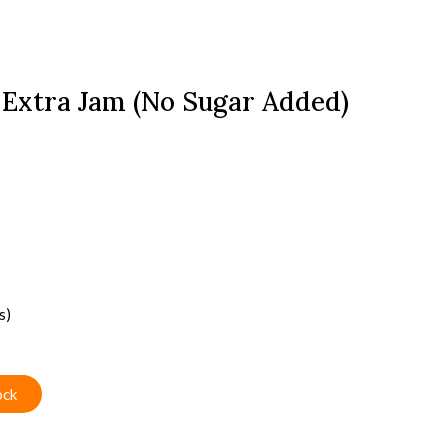
 Extra Jam (No Sugar Added)
s)