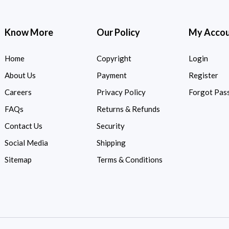
Know More
Our Policy
My Acco
Home
Copyright
Login
About Us
Payment
Register
Careers
Privacy Policy
Forgot Pas
FAQs
Returns & Refunds
Contact Us
Security
Social Media
Shipping
Sitemap
Terms & Conditions