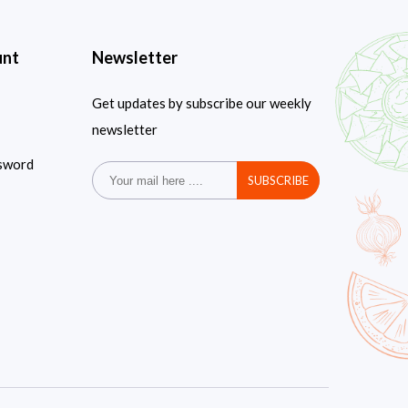
unt
Newsletter
Get updates by subscribe our weekly
newsletter
sword
SUBSCRIBE