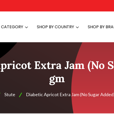
Y CATEGORY
SHOP BY COUNTRY
SHOP BY BR
Apricot Extra Jam (No 
gm
Stute
Diabetic Apricot Extra Jam (No Sugar Added