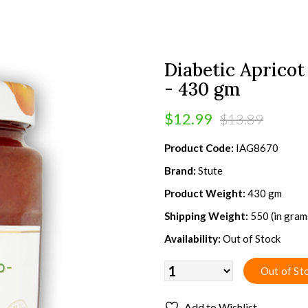
Diabetic Apricot
- 430 gm
$12.99
$13.89
Product Code:
IAG8670
Brand:
Stute
Product Weight:
430 gm
Shipping Weight:
550 (in gram
Availability:
Out of Stock
Add to Wishlist