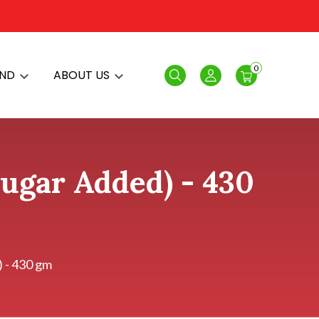
0
AND
ABOUT US
Search
Login
Sugar Added) - 430
) - 430 gm