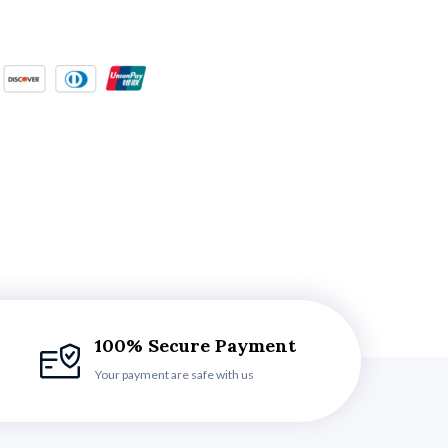
100% Secure Payment
Your payment are safe with us