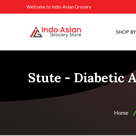
Welcome to Indo-Asian Grocery
SHOP B
Stute - Diabetic 
Home