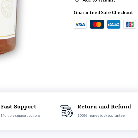
Guaranteed Safe Checkout
Fast Support
Return and Refund
Multiple support options
100% money back guarantee