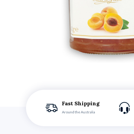
Fast Shipping
Around the Australia