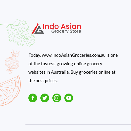
Today, www.IndoAsianGroceries.com.au is one
of the fastest-growing online grocery
websites in Australia. Buy groceries online at
the best prices.
Facebook
Twitter
Instagram
Youtube