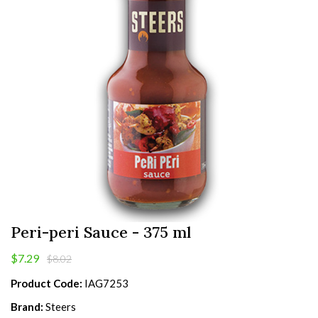
Peri-peri Sauce - 375 ml
$7.29
$8.02
Product Code:
IAG7253
Brand:
Steers