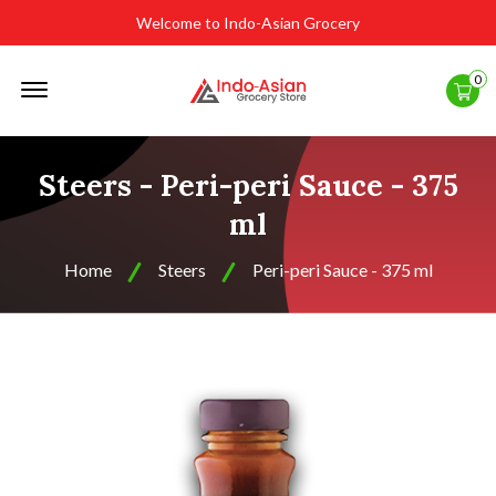
Welcome to Indo-Asian Grocery
Offcanvas
0
Menu
Open
Steers - Peri-peri Sauce - 375
ml
Home
Steers
Peri-peri Sauce - 375 ml