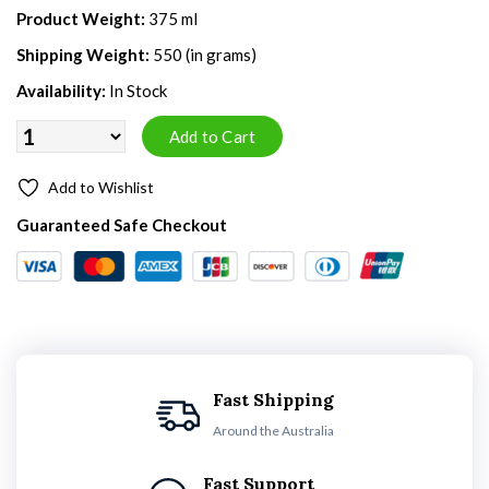
Product Weight:
375 ml
Shipping Weight:
550 (in grams)
Availability:
In Stock
Add to Wishlist
Guaranteed Safe Checkout
Fast Shipping
Around the Australia
Fast Support