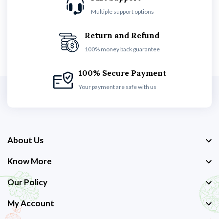
Multiple support options
Return and Refund
100% money back guarantee
100% Secure Payment
Your payment are safe with us
About Us
Know More
Our Policy
My Account